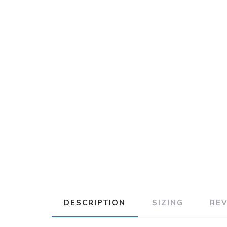
DESCRIPTION
SIZING
RE