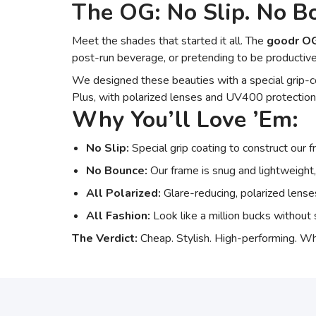
The OG: No Slip. No Bo
Meet the shades that started it all. The
goodr O
post-run beverage, or pretending to be productive
We designed these beauties with a special grip-co
Plus, with polarized lenses and UV400 protection,
Why You’ll Love ’Em:
No Slip:
Special grip coating to construct our 
No Bounce:
Our frame is snug and lightweight,
All Polarized:
Glare-reducing, polarized len
All Fashion:
Look like a million bucks without s
The Verdict:
Cheap. Stylish. High-performing. Wh