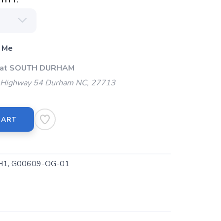
ITY:
 Me
p at SOUTH DURHAM
Highway 54 Durham NC, 27713
CART
H1, G00609-OG-01