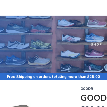
S
SHOP
Free Shipping
on orders totaling more than $
25.00
GOODR
GOOD