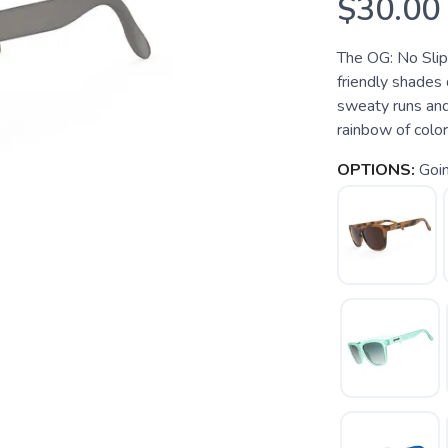
$30.00
The OG: No Slip
friendly shades
sweaty runs and
rainbow of colo
OPTIONS:
Goin