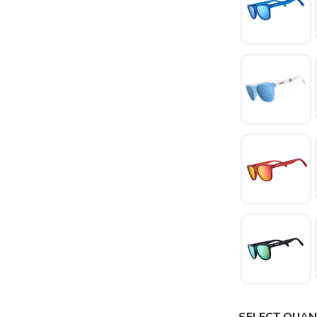
SAVE TO WISHLIST
Please login or sign up to save items to your wishlist