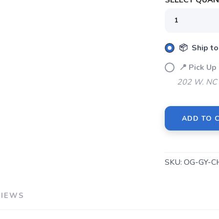
SELECT QUANT
📦 Ship to
📍 Pick U
202 W. NC 
ADD TO 
SKU:
OG-GY-C
VIEWS