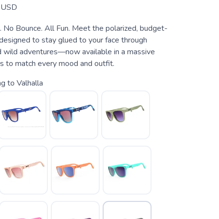
USD
. No Bounce. All Fun. Meet the polarized, budget-
 designed to stay glued to your face through
 wild adventures—now available in a massive
rs to match every mood and outfit.
g to Valhalla