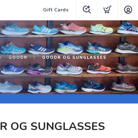
Gift Cards
GOODR
GOODR OG SUNGLASSES
R OG SUNGLASSES