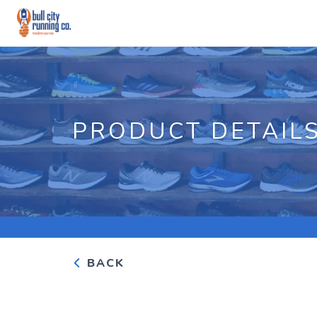
PRODUCT DETAIL
BACK