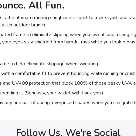
unce. All Fun.
G
is the ultimate running sunglasses—built to look stylish and sta
 at an outdoor brunch.
ated frame to eliminate slipping when you sweat, and a snug, lig
 your eyes stay shielded from harmful rays while you look devast
frame to help eliminate slippage when sweating.
 with a comfortable fit to prevent bouncing while running or crus
ses and UV400 protection that block 100% of those pesky UVA 
pending it. (Seriously, your wallet will thank you.)
y buy one pair of boring, overpriced shades when you can grab 
Follow Us, We're Social