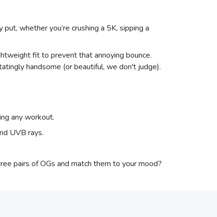
y put, whether you’re crushing a 5K, sipping a
htweight fit to prevent that annoying bounce.
atingly handsome (or beautiful, we don't judge).
hing any workout.
and UVB rays.
three pairs of OGs and match them to your mood?