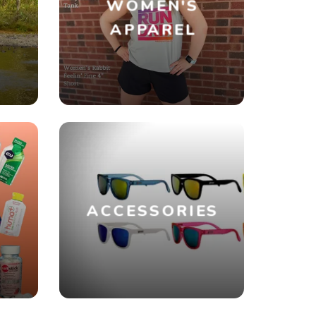
WOMEN'S
R
APPAREL
ACCESSORIES