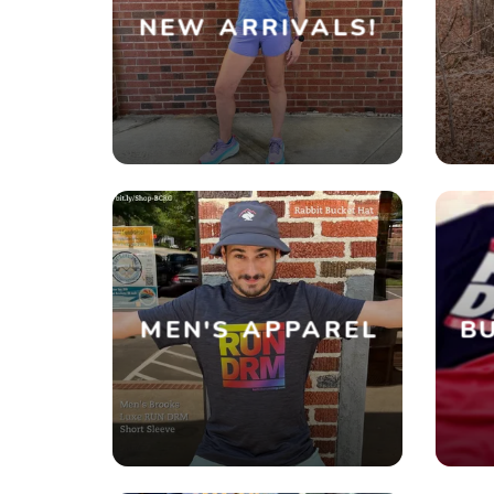
NEW ARRIVALS!
MEN'S APPAREL
BU