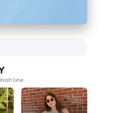
Y
nish line.