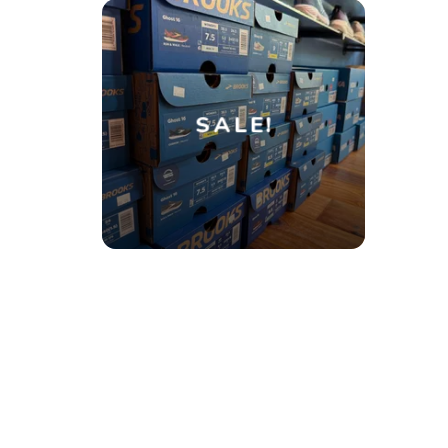
SALE!