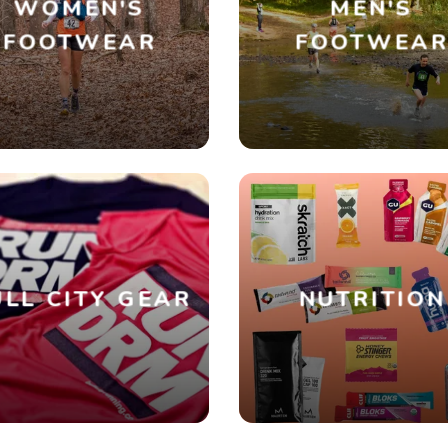
WOMEN'S
MEN'S
FOOTWEAR
FOOTWEA
SAVE TO WISHLIST
Please login or sign up to save items to your wishlist
LL CITY GEAR
NUTRITION