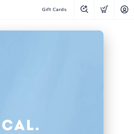
Gift Cards