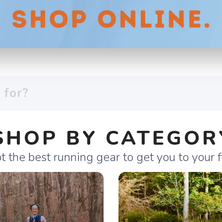
SHOP BY CATEGOR
 the best running gear to get you to your fi