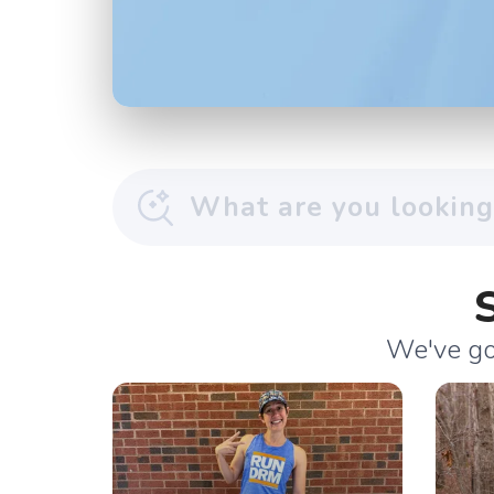
We've got