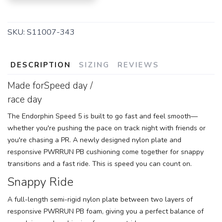
SKU:
S11007-343
DESCRIPTION
SIZING
REVIEWS
Made forSpeed day /
race day
The Endorphin Speed 5 is built to go fast and feel smooth—
whether you're pushing the pace on track night with friends or
you're chasing a PR. A newly designed nylon plate and
responsive PWRRUN PB cushioning come together for snappy
transitions and a fast ride. This is speed you can count on.
Snappy Ride
A full-length semi-rigid nylon plate between two layers of
responsive PWRRUN PB foam, giving you a perfect balance of