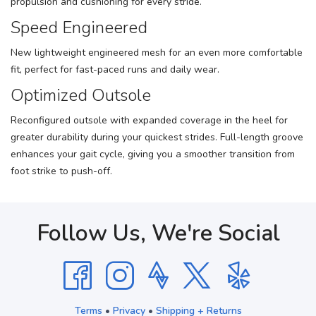
propulsion and cushioning for every stride.
Speed Engineered
New lightweight engineered mesh for an even more comfortable
fit, perfect for fast-paced runs and daily wear.
Optimized Outsole
Reconfigured outsole with expanded coverage in the heel for
greater durability during your quickest strides. Full-length groove
enhances your gait cycle, giving you a smoother transition from
foot strike to push-off.
Follow Us, We're Social
Terms
•
Privacy
•
Shipping + Returns