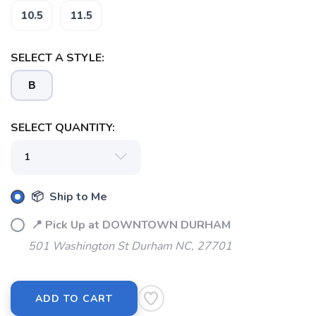
10.5
11.5
SELECT A STYLE:
SAVE TO WISHLIST
Please login or sign up to save
items to your wishlist
B
SELECT QUANTITY:
📦 Ship to Me
📍 Pick Up at DOWNTOWN DURHAM
501 Washington St Durham NC, 27701
ADD TO CART