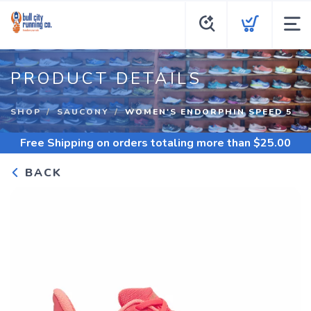
PRODUCT DETAILS
SHOP
SAUCONY
WOMEN'S ENDORPHIN SPEED 5
Free Shipping
on orders totaling more than $
25.00
BACK