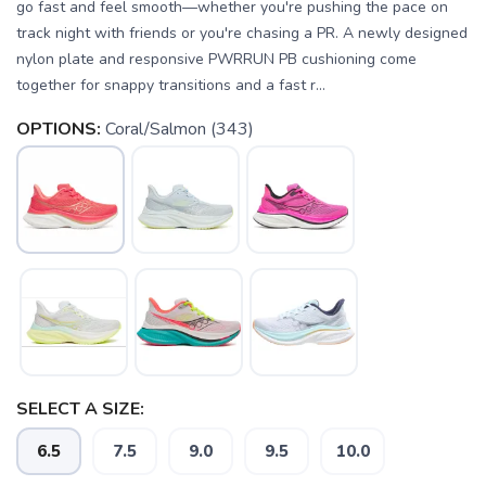
go fast and feel smooth—whether you're pushing the pace on
track night with friends or you're chasing a PR. A newly designed
nylon plate and responsive PWRRUN PB cushioning come
together for snappy transitions and a fast r...
OPTIONS:
Coral/Salmon (343)
SELECT A SIZE:
6.5
7.5
9.0
9.5
10.0