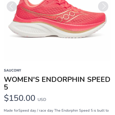
Previous
Next
SAUCONY
WOMEN'S ENDORPHIN SPEED
5
$150.00
USD
Made forSpeed day / race day The Endorphin Speed 5 is built to