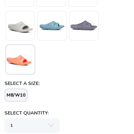
SAVE TO WISHLIST
Please login or sign up to save
items to your wishlist
SELECT A SIZE:
M8/W10
SELECT QUANTITY: