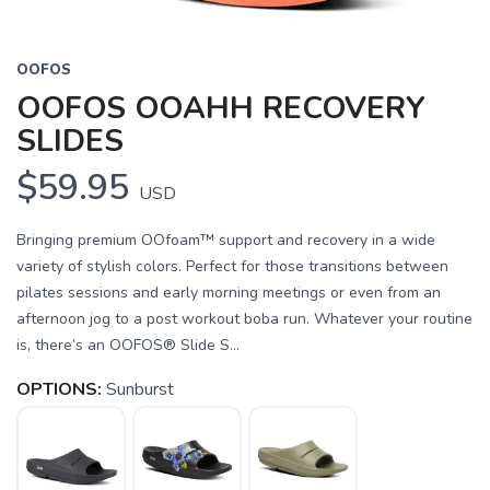
OOFOS
OOFOS OOAHH RECOVERY
SLIDES
$59.95
USD
Bringing premium OOfoam™ support and recovery in a wide
variety of stylish colors. Perfect for those transitions between
pilates sessions and early morning meetings or even from an
afternoon jog to a post workout boba run. Whatever your routine
is, there’s an OOFOS® Slide S...
OPTIONS:
Sunburst