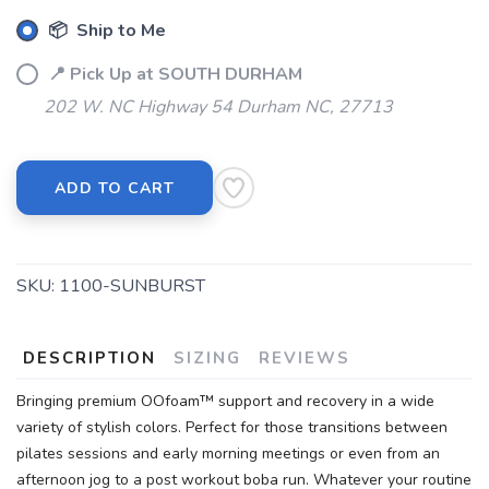
📦 Ship to Me
📍 Pick Up at SOUTH DURHAM
202 W. NC Highway 54 Durham NC, 27713
ADD TO CART
SKU:
1100-SUNBURST
DESCRIPTION
SIZING
REVIEWS
Bringing premium OOfoam™ support and recovery in a wide
variety of stylish colors. Perfect for those transitions between
pilates sessions and early morning meetings or even from an
afternoon jog to a post workout boba run. Whatever your routine