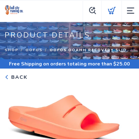
PRODUCT DETAILS
SHOP
OOFOS
OOFOS OOAHH RECOVERY SLID...
Free Shipping
on orders totaling more than $
25.00
BACK