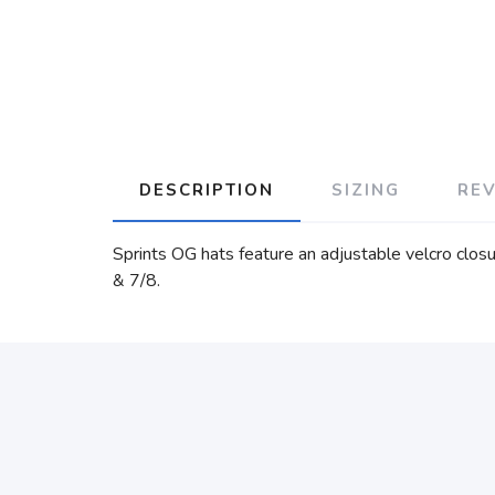
DESCRIPTION
SIZING
RE
Sprints OG hats feature an adjustable velcro closu
& 7/8.