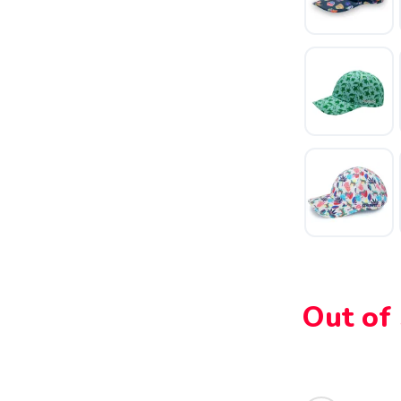
SAVE TO WISHLIST
Please login or sign up to save items to your wishlist
Out of