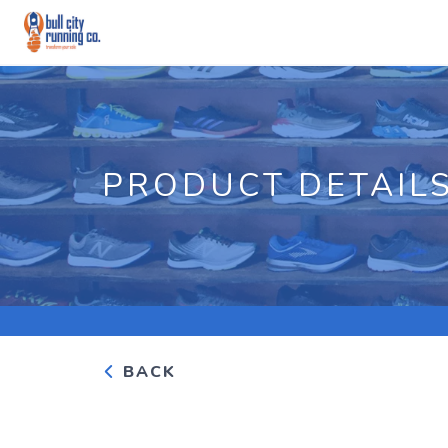
PRODUCT DETAIL
BACK