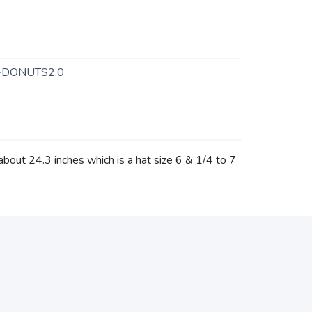
-DONUTS2.0
about 24.3 inches which is a hat size 6 & 1/4 to 7