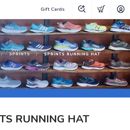
Gift Cards
SPRINTS
SPRINTS RUNNING HAT
TS RUNNING HAT