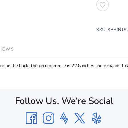
SKU:
SPRINTS
VIEWS
re on the back. The circumference is 22.8 inches and expands to 
Follow Us, We're Social