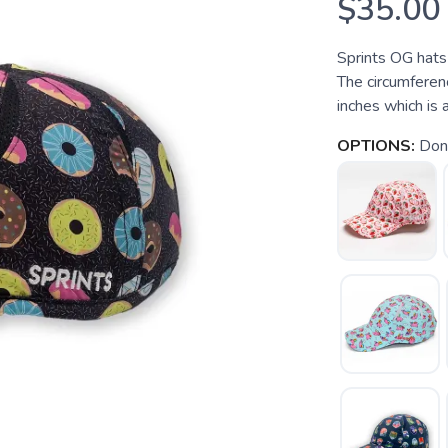
$35.00
Sprints OG hats 
The circumferen
inches which is 
OPTIONS:
Don