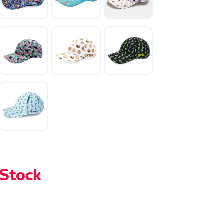
 Stock