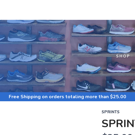
S
SHOP
Free Shipping
on orders totaling more than $
25.00
SPRINTS
SPRIN