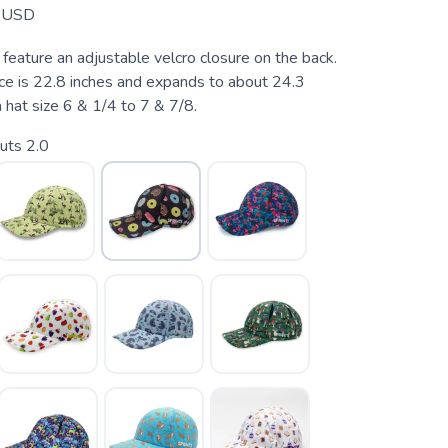
USD
feature an adjustable velcro closure on the back.
ce is 22.8 inches and expands to about 24.3
a hat size 6 & 1/4 to 7 & 7/8.
uts 2.0