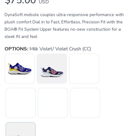
$75.00
USD
DynaSoft midsole couples ultra-responsive performance with
plush comfort Dial in to Fast, Effortless, Precision Fit with the
BOA® Fit System Upper features no-sew construction for a
sleek fit and feel
OPTIONS:
Milk Violet/ Violet Crush (CC)
SAVE TO WISHLIST
Please login or sign up to save
items to your wishlist