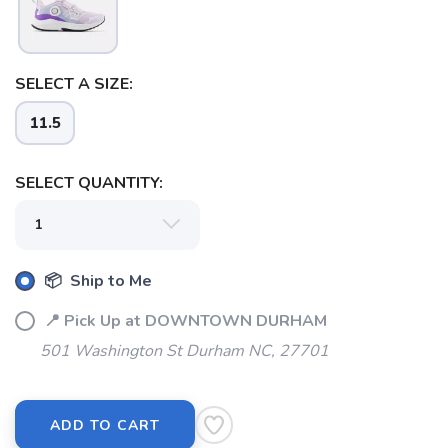
SELECT A SIZE:
11.5
SELECT QUANTITY:
📦 Ship to Me
📍 Pick Up at DOWNTOWN DURHAM
501 Washington St Durham NC, 27701
ADD TO CART