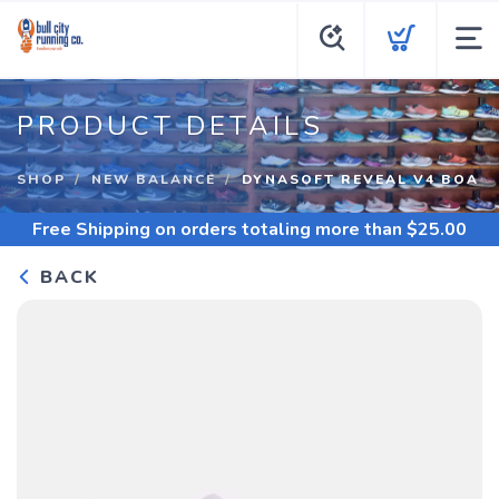
PRODUCT DETAILS
SHOP
NEW BALANCE
DYNASOFT REVEAL V4 BOA
Free Shipping
on orders totaling more than $
25.00
BACK