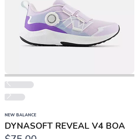
Previous
Next
NEW BALANCE
DYNASOFT REVEAL V4 BOA