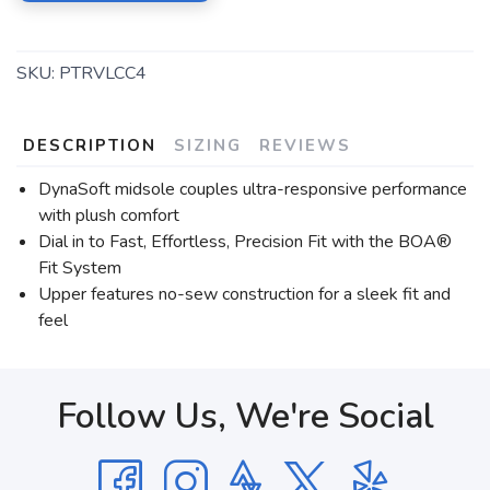
SKU:
PTRVLCC4
DESCRIPTION
SIZING
REVIEWS
DynaSoft midsole couples ultra-responsive performance
with plush comfort
Dial in to Fast, Effortless, Precision Fit with the BOA®
Fit System
Upper features no-sew construction for a sleek fit and
feel
Follow Us, We're Social