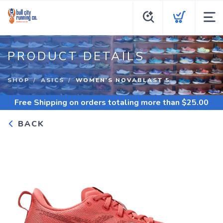
PRODUCT DETAILS
SHOP
ASICS
WOMEN'S NOVABLAST 5
Free Shipping
on orders totaling more than $
25.00
BACK