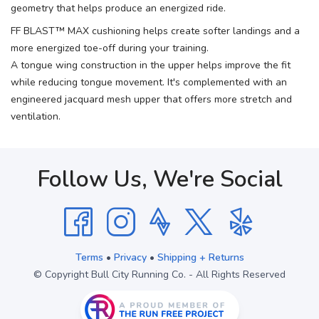
geometry that helps produce an energized ride.
FF BLAST™ MAX cushioning helps create softer landings and a
more energized toe-off during your training.
A tongue wing construction in the upper helps improve the fit
while reducing tongue movement. It's complemented with an
engineered jacquard mesh upper that offers more stretch and
ventilation.
Follow Us, We're Social
Terms
•
Privacy
•
Shipping + Returns
© Copyright Bull City Running Co. - All Rights Reserved