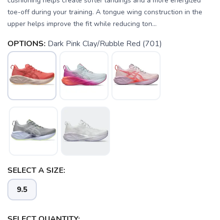
cushioning helps create softer landings and a more energized
toe-off during your training. A tongue wing construction in the
upper helps improve the fit while reducing ton...
OPTIONS:
Dark Pink Clay/Rubble Red (701)
SAVE TO WISHLIST
Please login or sign up to save
items to your wishlist
SELECT A SIZE:
9.5
SELECT QUANTITY: