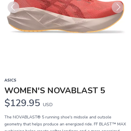
Previous
Next
ASICS
WOMEN'S NOVABLAST 5
$129.95
USD
The NOVABLAST® 5 running shoe's midsole and outsole
geometry that helps produce an energized ride. FF BLAST™ MAX