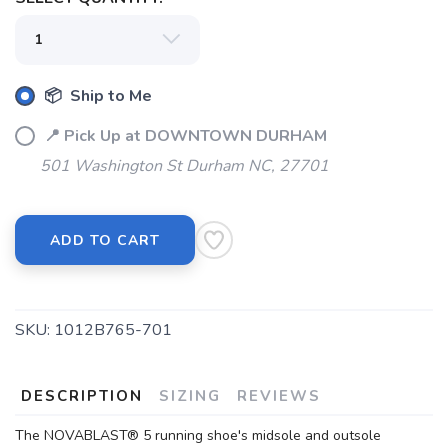
📦 Ship to Me
📍 Pick Up at DOWNTOWN DURHAM
501 Washington St Durham NC, 27701
ADD TO CART
SKU:
1012B765-701
DESCRIPTION
SIZING
REVIEWS
The NOVABLAST® 5 running shoe's midsole and outsole