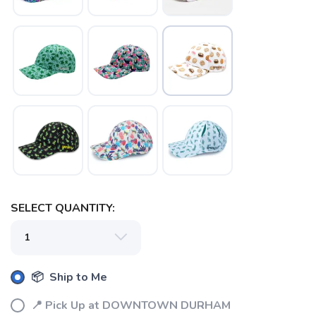
SELECT QUANTITY:
📦 Ship to Me
📍 Pick Up at DOWNTOWN DURHAM