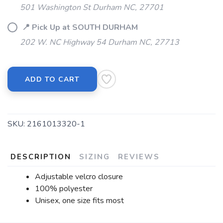
501 Washington St Durham NC, 27701
📍 Pick Up at SOUTH DURHAM
202 W. NC Highway 54 Durham NC, 27713
ADD TO CART
SKU:
2161013320-1
DESCRIPTION
SIZING
REVIEWS
Adjustable velcro closure
100% polyester
Unisex, one size fits most