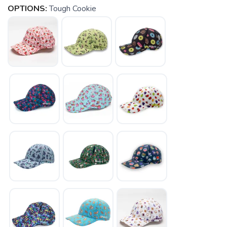
OPTIONS:
Tough Cookie
SAVE TO WISHLIST
Please login or sign up to save
items to your wishlist