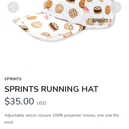
Previous
Next
SPRINTS
SPRINTS RUNNING HAT
$35.00
USD
Adjustable velcro closure 100% polyester Unisex, one size fits
most