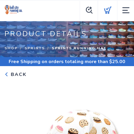
PRODUCT DETAILS
SHOP
SPRINTS
SPRINTS RUNNING HAT
Free Shipping
on orders totaling more than $
25.00
BACK