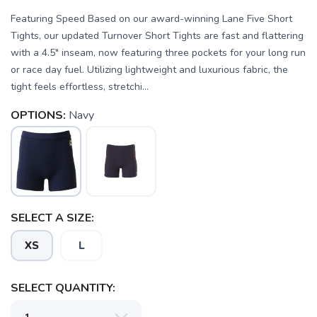
Featuring Speed Based on our award-winning Lane Five Short
Tights, our updated Turnover Short Tights are fast and flattering
with a 4.5" inseam, now featuring three pockets for your long run
or race day fuel. Utilizing lightweight and luxurious fabric, the
tight feels effortless, stretchi...
OPTIONS:
Navy
SELECT A SIZE:
XS
L
SAVE TO WISHLIST
Please login or sign up to save
items to your wishlist
SELECT QUANTITY: