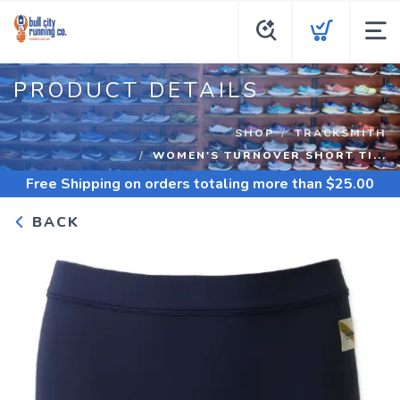
PRODUCT DETAILS
SHOP
TRACKSMITH
WOMEN'S TURNOVER SHORT TI...
Free Shipping
on orders totaling more than $
25.00
BACK