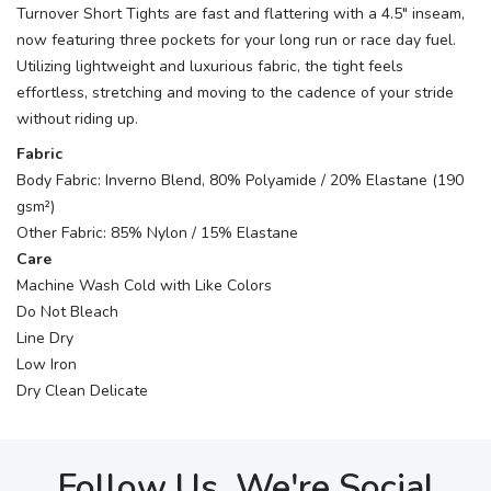
Turnover Short Tights are fast and flattering with a 4.5" inseam,
now featuring three pockets for your long run or race day fuel.
Utilizing lightweight and luxurious fabric, the tight feels
effortless, stretching and moving to the cadence of your stride
without riding up.
Fabric
Body Fabric: Inverno Blend, 80% Polyamide / 20% Elastane (190
gsm²)
Other Fabric: 85% Nylon / 15% Elastane
Care
Machine Wash Cold with Like Colors
Do Not Bleach
Line Dry
Low Iron
Dry Clean Delicate
Follow Us, We're Social