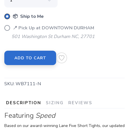
📦 Ship to Me
📍 Pick Up at DOWNTOWN DURHAM
501 Washington St Durham NC, 27701
ADD TO CART
SKU:
WB7111-N
DESCRIPTION
SIZING
REVIEWS
Featuring
Speed
Based on our award-winning Lane Five Short Tights, our updated