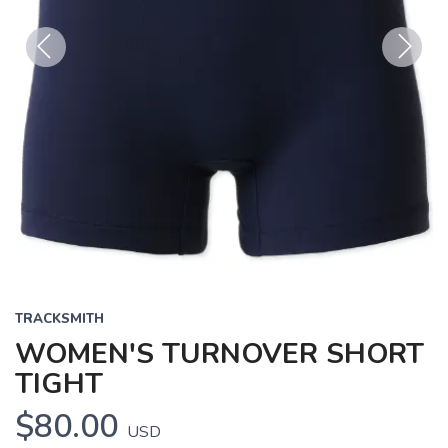
Previous
Next
TRACKSMITH
WOMEN'S TURNOVER SHORT
TIGHT
$80.00
USD