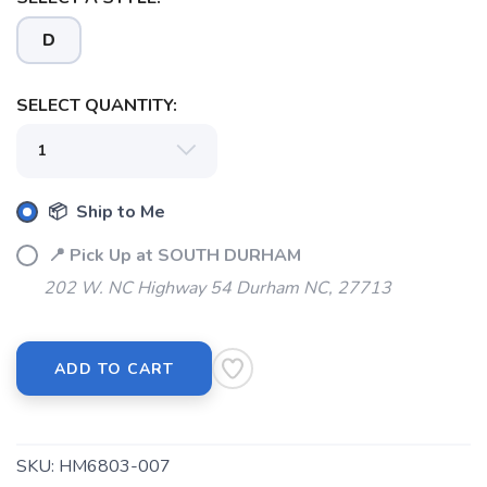
SAVE TO WISHLIST
Please login or sign up to save
items to your wishlist
D
SELECT QUANTITY:
📦 Ship to Me
📍 Pick Up at SOUTH DURHAM
202 W. NC Highway 54 Durham NC, 27713
ADD TO CART
SKU:
HM6803-007