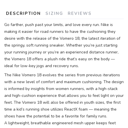
DESCRIPTION
SIZING
REVIEWS
Go farther, push past your limits, and love every run. Nike is
making it easier for road runners to have the cushioning they
desire with the release of the Vomero 18, the latest iteration of
the springy, soft running sneaker. Whether you’re just starting
your running journey or you’re an experienced distance runner,
the Vomero 18 offers a plush ride that’s easy on the body —
ideal for low-key jogs and recovery runs.
The Nike Vomero 18 evolves the series from previous iterations
with a new level of comfort and maximum cushioning. The design
is informed by insights from women runners, with a high-stack
and high-cushion experience that allows you to feel light on your
feet. The Vomero 18 will also be offered in youth sizes, the first
time a kid’s running shoe utilizes ReactX foam — meaning the
shoes have the potential to be a favorite for family runs.
A lightweight, breathable engineered mesh upper keeps feet