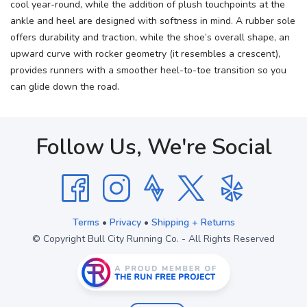
cool year-round, while the addition of plush touchpoints at the
ankle and heel are designed with softness in mind. A rubber sole
offers durability and traction, while the shoe’s overall shape, an
upward curve with rocker geometry (it resembles a crescent),
provides runners with a smoother heel-to-toe transition so you
can glide down the road.
Follow Us, We're Social
Terms
•
Privacy
•
Shipping + Returns
© Copyright Bull City Running Co. - All Rights Reserved