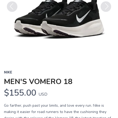
Previous
Next
NIKE
MEN'S VOMERO 18
$155.00
USD
Go farther, push past your limits, and love every run. Nike is
making it easier for road runners to have the cushioning they