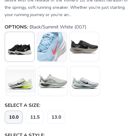
desire with the release of the Vomero 18, the latest iteration of
the springy, soft running sneaker. Whether you’re just starting
your running journey or you’re an...
OPTIONS:
Black/Summit White (007)
SELECT A SIZE:
10.0
11.5
13.0
SELECT A STYLE: