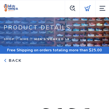
PRODUCT DETAILS
SHOP
NIKE
MEN'S VOMERO 18
Free Shipping
on orders totaling more than $
25.00
BACK