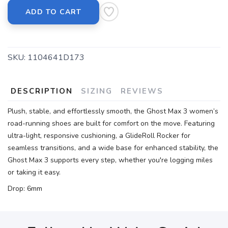
ADD TO CART
SKU:
1104641D173
DESCRIPTION
SIZING
REVIEWS
Plush, stable, and effortlessly smooth, the Ghost Max 3 women’s
road-running shoes are built for comfort on the move. Featuring
ultra-light, responsive cushioning, a GlideRoll Rocker for
seamless transitions, and a wide base for enhanced stability, the
Ghost Max 3 supports every step, whether you're logging miles
or taking it easy.
Drop: 6mm