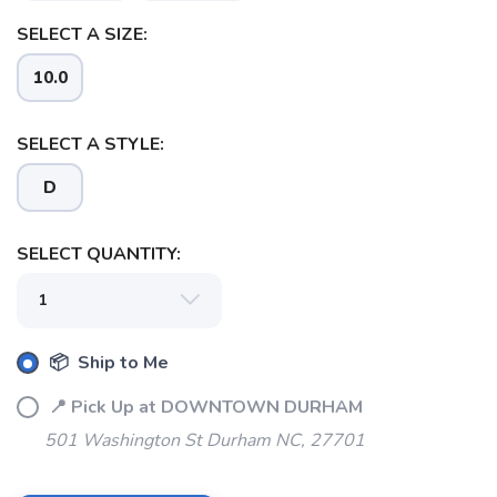
SELECT A SIZE:
10.0
SELECT A STYLE:
D
SELECT QUANTITY:
📦 Ship to Me
📍 Pick Up at DOWNTOWN DURHAM
501 Washington St Durham NC, 27701