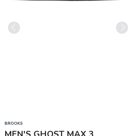
Previous
Next
BROOKS
MEN'S GHOST MAX 3