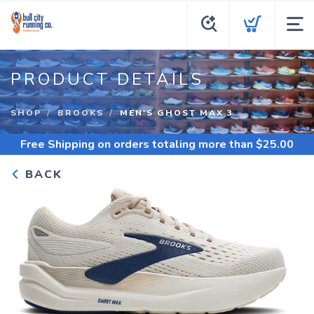
PRODUCT DETAILS
SHOP
BROOKS
MEN'S GHOST MAX 3
Free Shipping
on orders totaling more than $
25.00
BACK