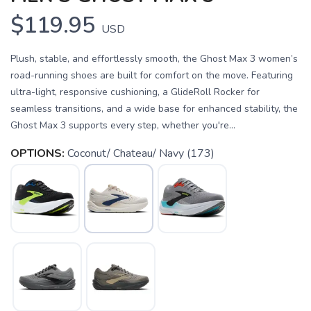
$119.95
USD
Plush, stable, and effortlessly smooth, the Ghost Max 3 women’s
road-running shoes are built for comfort on the move. Featuring
ultra-light, responsive cushioning, a GlideRoll Rocker for
seamless transitions, and a wide base for enhanced stability, the
Ghost Max 3 supports every step, whether you're...
OPTIONS:
Coconut/ Chateau/ Navy (173)
SAVE TO WISHLIST
Please login or sign up to save
items to your wishlist