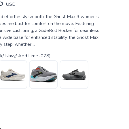
5
USD
and effortlessly smooth, the Ghost Max 3 women’s
es are built for comfort on the move. Featuring
ponsive cushioning, a GlideRoll Rocker for seamless
 a wide base for enhanced stability, the Ghost Max
 step, whether ...
k/ Navy/ Acid Lime (078)