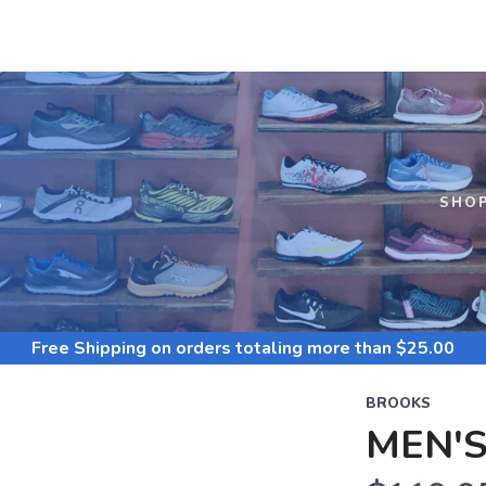
S
SHO
Free Shipping
on orders totaling more than $
25.00
BROOKS
MEN'S