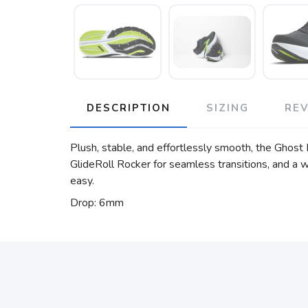
DESCRIPTION
SIZING
RE
Plush, stable, and effortlessly smooth, the Ghost 
GlideRoll Rocker for seamless transitions, and a w
easy.
Drop: 6mm