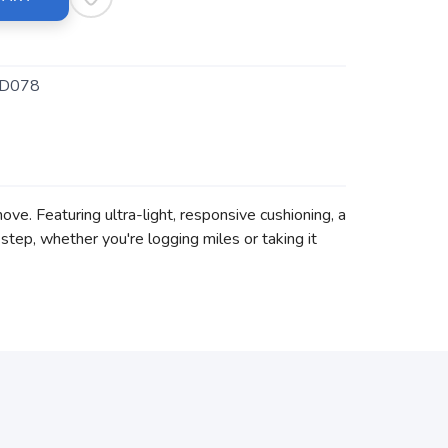
D078
ve. Featuring ultra-light, responsive cushioning, a
tep, whether you're logging miles or taking it