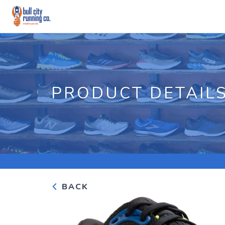
PRODUCT DETAIL
BACK