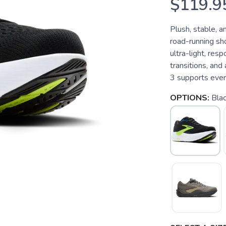
$119.9
Plush, stable, 
road-running sho
ultra-light, res
transitions, and
3 supports every
OPTIONS:
Blac