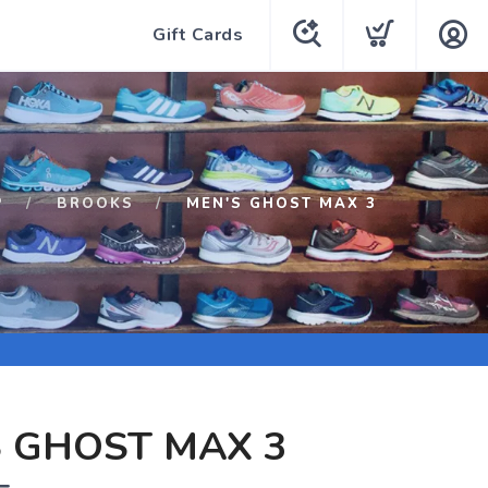
Gift Cards
P
BROOKS
MEN'S GHOST MAX 3
 GHOST MAX 3