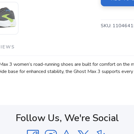
SKU:
1104641
VIEWS
Max 3 women’s road-running shoes are built for comfort on the mo
ide base for enhanced stability, the Ghost Max 3 supports every s
Follow Us, We're Social