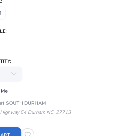
:
0
LE:
ITY:
 Me
p at SOUTH DURHAM
Highway 54 Durham NC, 27713
CART