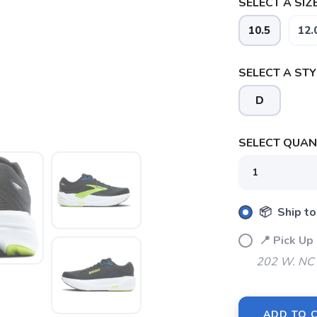
SELECT A SIZE
10.5
12.
SELECT A STY
SAVE TO WISHLIST
Please login or sign up to save items to your wishlist
D
SELECT QUANT
📦 Ship to
📍 Pick U
202 W. NC 
ADD TO 