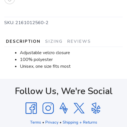
SKU:
2161012560-2
DESCRIPTION
SIZING
REVIEWS
Adjustable velcro closure
100% polyester
Unisex, one size fits most
Follow Us, We're Social
Terms
•
Privacy
•
Shipping + Returns