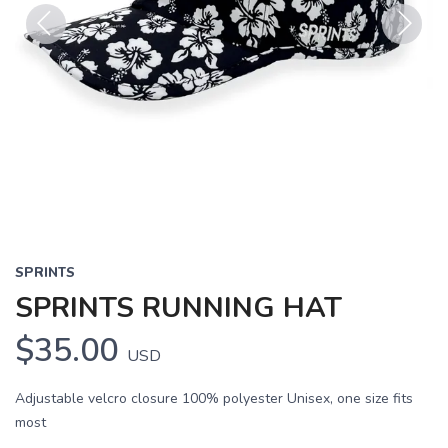
Previous
Next
SPRINTS
SPRINTS RUNNING HAT
$35.00
USD
Adjustable velcro closure 100% polyester Unisex, one size fits
most