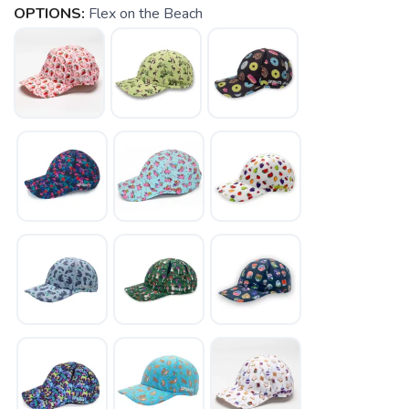
OPTIONS:
Flex on the Beach
SAVE TO WISHLIST
Please login or sign up to save
items to your wishlist