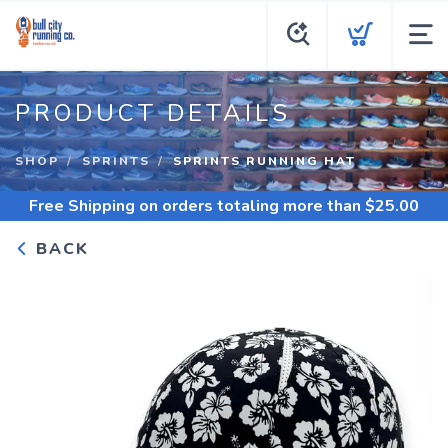
PRODUCT DETAILS
SHOP
SPRINTS
SPRINTS RUNNING HAT
Free Shipping
on orders totaling more than $
25.00
BACK