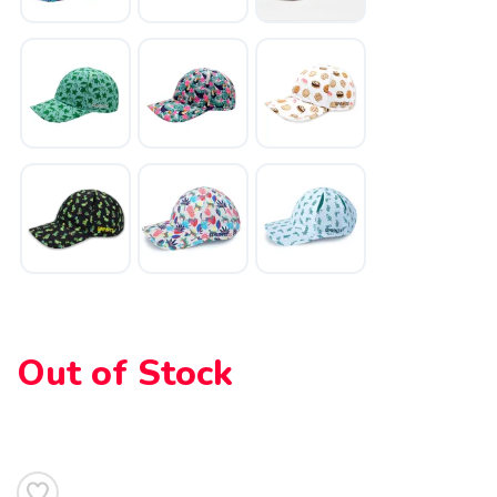
Out of Stock