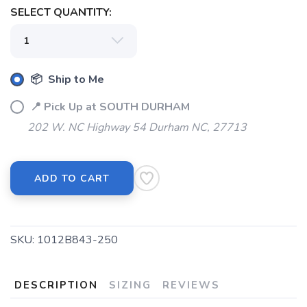
SELECT QUANTITY:
📦 Ship to Me
📍 Pick Up at SOUTH DURHAM
202 W. NC Highway 54 Durham NC, 27713
SAVE TO WISHLIST
Please login or sign up to save
items to your wishlist
ADD TO CART
SKU:
1012B843-250
DESCRIPTION
SIZING
REVIEWS