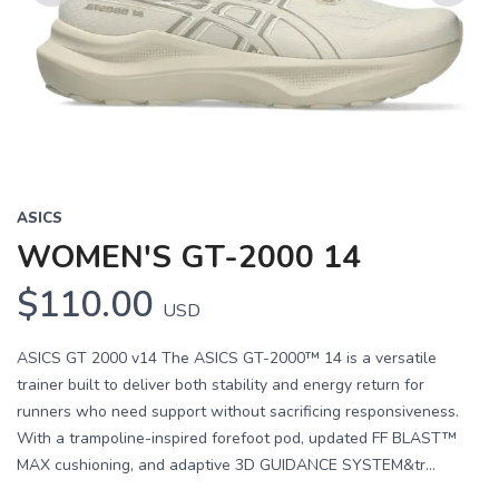
Previous
Next
ASICS
WOMEN'S GT-2000 14
$110.00
USD
ASICS GT 2000 v14 The ASICS GT-2000™ 14 is a versatile
trainer built to deliver both stability and energy return for
runners who need support without sacrificing responsiveness.
With a trampoline-inspired forefoot pod, updated FF BLAST™
MAX cushioning, and adaptive 3D GUIDANCE SYSTEM&tr...