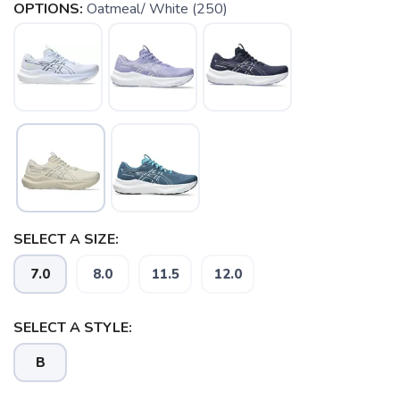
OPTIONS:
Oatmeal/ White (250)
SELECT A SIZE:
7.0
8.0
11.5
12.0
SELECT A STYLE:
B