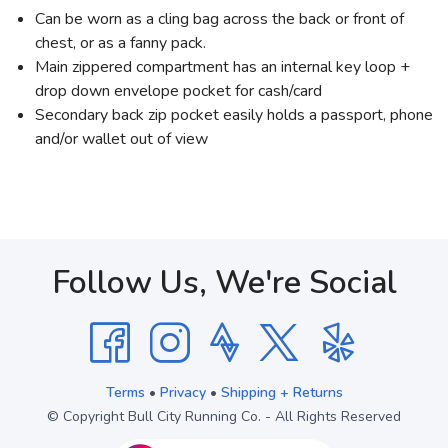
Can be worn as a cling bag across the back or front of
chest, or as a fanny pack.
Main zippered compartment has an internal key loop +
drop down envelope pocket for cash/card
Secondary back zip pocket easily holds a passport, phone
and/or wallet out of view
Follow Us, We're Social
Terms
•
Privacy
•
Shipping + Returns
© Copyright Bull City Running Co. - All Rights Reserved