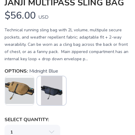
JANJI MULTIPASS SLING BAG
$56.00
USD
Technical running sling bag with 2L volume, multipule secure
pockets, and weather repellent fabric; adaptable fit + 2-way
wearability. Can be worn as a cling bag across the back or front
of chest, or as a fanny pack. Main zippered compartment has an
internal key loop + drop down envelope p...
OPTIONS:
Midnight Blue
SAVE TO WISHLIST
Please login or sign up to save
items to your wishlist
SELECT QUANTITY: