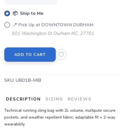
📦 Ship to Me
📍 Pick Up at DOWNTOWN DURHAM
501 Washington St Durham NC, 27701
ADD TO CART
SKU:
UB01B-MIB
DESCRIPTION
SIZING
REVIEWS
Technical running sling bag with 2L volume, multipule secure
pockets, and weather repellent fabric; adaptable fit + 2-way
wearability.