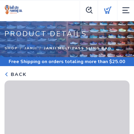
PRODUCT DETAILS
SHOP
JANJI
JANJI MULTIPASS SLING BAG
Free Shipping
on orders totaling more than $
25.00
BACK