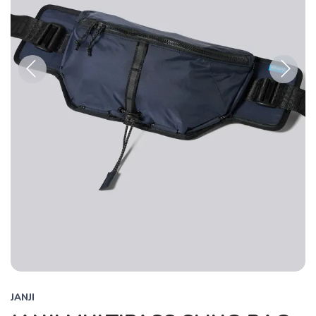
Previous
Next
JANJI