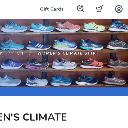
Gift Cards
P
ON
WOMEN'S CLIMATE SHIRT
N'S CLIMATE