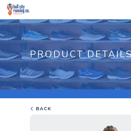
PRODUCT DETAIL
BACK