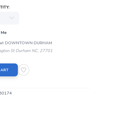
ITY:
 Me
Up at DOWNTOWN DURHAM
gton St Durham NC, 27701
CART
80174