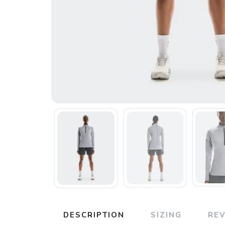
DESCRIPTION
SIZING
RE