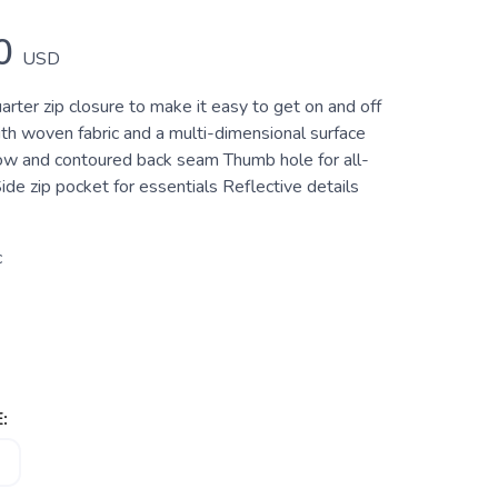
0
USD
rter zip closure to make it easy to get on and off
h woven fabric and a multi-dimensional surface
bow and contoured back seam Thumb hole for all-
de zip pocket for essentials Reflective details
c
: