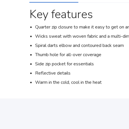
Key features
Quarter zip closure to make it easy to get on a
Wicks sweat with woven fabric and a multi-dim
Spiral darts elbow and contoured back seam
Thumb hole for all-over coverage
Side zip pocket for essentials
Reflective details
Warm in the cold, cool in the heat