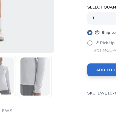
SELECT QUANT
SAVE TO WISHLIST
Please login or sign up to save items to your wishlist
📦 Ship to
📍 Pick 
501 Washin
ADD TO 
SKU:
1WE107
VIEWS