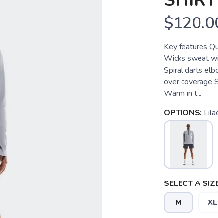
SHIRT
$120.0
Key features Qua
Wicks sweat wit
Spiral darts el
over coverage Si
Warm in t...
OPTIONS:
Lila
SELECT A SIZE
M
XL