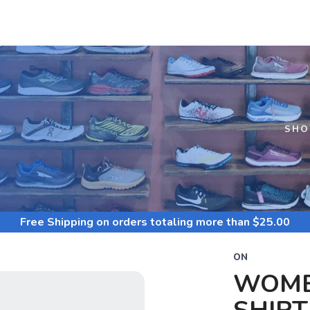
S
SHO
Free Shipping
on orders totaling more than $
25.00
ON
WOME