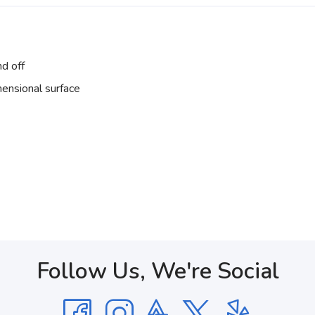
nd off
ensional surface
Follow Us, We're Social