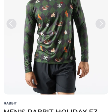
Previous
Next
RABBIT