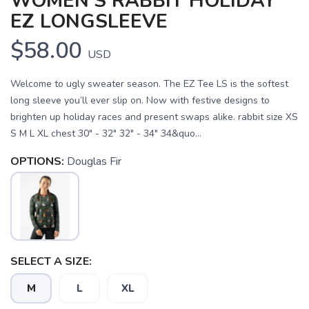
WOMEN'S RABBIT HOLIDAY
EZ LONGSLEEVE
$58.00
USD
Welcome to ugly sweater season. The EZ Tee LS is the softest
long sleeve you’ll ever slip on. Now with festive designs to
brighten up holiday races and present swaps alike. rabbit size XS
S M L XL chest 30" - 32" 32" - 34" 34&quo...
OPTIONS:
Douglas Fir
SAVE TO WISHLIST
Please login or sign up to save
items to your wishlist
SELECT A SIZE:
M
L
XL