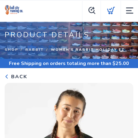
PRODUCT DETAILS
SHOP
RABBIT
WOMEN'S RABBIT HOLIDAY EZ...
Free Shipping
on orders totaling more than $
25.00
BACK