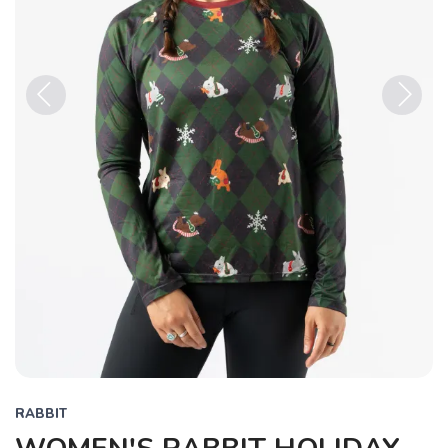
Previous
Next
RABBIT