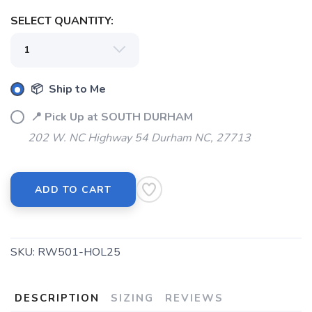
SELECT QUANTITY:
📦 Ship to Me
📍 Pick Up at SOUTH DURHAM
202 W. NC Highway 54 Durham NC, 27713
ADD TO CART
SKU:
RW501-HOL25
DESCRIPTION
SIZING
REVIEWS