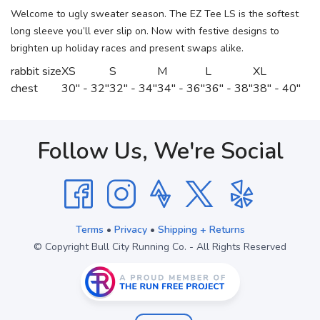
Welcome to ugly sweater season. The EZ Tee LS is the softest
long sleeve you’ll ever slip on. Now with festive designs to
brighten up holiday races and present swaps alike.
rabbit size
XS
S
M
L
XL
chest
30" - 32"
32" - 34"
34" - 36"
36" - 38"
38" - 40"
Follow Us, We're Social
Terms
•
Privacy
•
Shipping + Returns
© Copyright Bull City Running Co. - All Rights Reserved