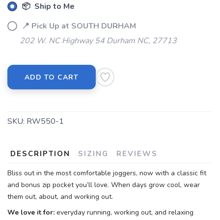
📦 Ship to Me
📍 Pick Up at SOUTH DURHAM
202 W. NC Highway 54 Durham NC, 27713
ADD TO CART
SKU:
RW550-1
DESCRIPTION
SIZING
REVIEWS
Bliss out in the most comfortable joggers, now with a classic fit
and bonus zip pocket you’ll love. When days grow cool, wear
them out, about, and working out.
We love it for:
everyday running, working out, and relaxing