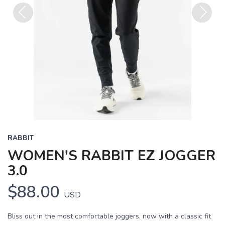
Previous
Next
RABBIT
WOMEN'S RABBIT EZ JOGGER
3.0
$88.00
USD
Bliss out in the most comfortable joggers, now with a classic fit