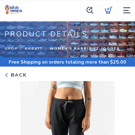
PRODUCT DETAILS
SHOP
RABBIT
WOMEN'S RABBIT EZ JOGGER ...
Free Shipping
on orders totaling more than $
25.00
BACK