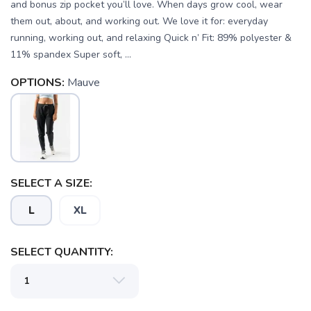
and bonus zip pocket you’ll love. When days grow cool, wear
them out, about, and working out. We love it for: everyday
running, working out, and relaxing Quick n’ Fit: 89% polyester &
11% spandex Super soft, ...
OPTIONS:
Mauve
SELECT A SIZE:
L
XL
SAVE TO WISHLIST
Please login or sign up to save
items to your wishlist
SELECT QUANTITY: