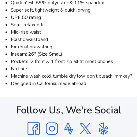
Quick n’ Fit: 89% polyester & 11% spandex
Super soft, lightweight & quick-drying
UPF 50 rating
Semi-relaxed fit
Mid-rise waist
Elastic waistband
External drawstring
Inseam: 26" (Size Small)
Pockets: 2 front & 1 front zip all fit most phones
No liner
Machine wash cold, tumble dry low, don't bleach, mmkay?
Designed in California, made abroad
Follow Us, We're Social