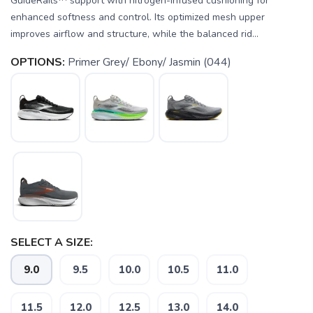
GuideRails™ support with nitrogen-infused cushioning for
enhanced softness and control. Its optimized mesh upper
improves airflow and structure, while the balanced rid...
OPTIONS:
Primer Grey/ Ebony/ Jasmin (044)
SELECT A SIZE:
9.0
9.5
10.0
10.5
11.0
11.5
12.0
12.5
13.0
14.0