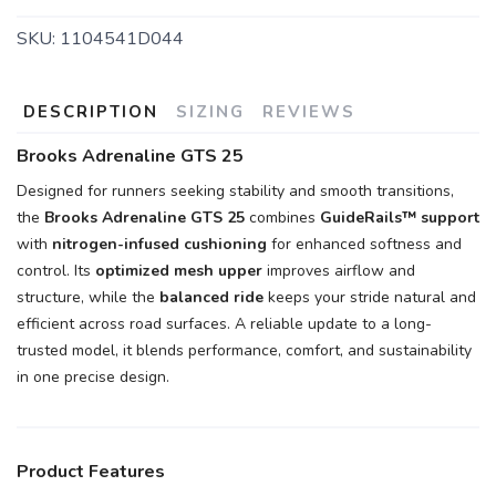
SKU:
1104541D044
DESCRIPTION
SIZING
REVIEWS
Brooks Adrenaline GTS 25
Designed for runners seeking stability and smooth transitions,
the
Brooks Adrenaline GTS 25
combines
GuideRails™ support
with
nitrogen-infused cushioning
for enhanced softness and
control. Its
optimized mesh upper
improves airflow and
structure, while the
balanced ride
keeps your stride natural and
efficient across road surfaces. A reliable update to a long-
trusted model, it blends performance, comfort, and sustainability
in one precise design.
Product Features