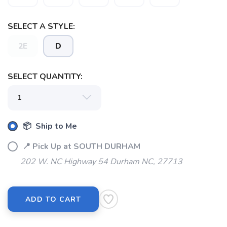
SELECT A STYLE:
2E
D
SELECT QUANTITY:
📦 Ship to Me
SAVE TO WISHLIST
Please login or sign up to save
items to your wishlist
📍 Pick Up at SOUTH DURHAM
202 W. NC Highway 54 Durham NC, 27713
ADD TO CART