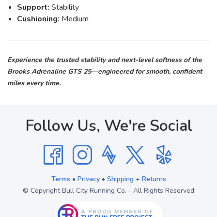
Support:
Stability
Cushioning:
Medium
Experience the trusted stability and next-level softness of the
Brooks Adrenaline GTS 25—engineered for smooth, confident
miles every time.
Follow Us, We're Social
Terms
•
Privacy
•
Shipping + Returns
© Copyright Bull City Running Co. - All Rights Reserved