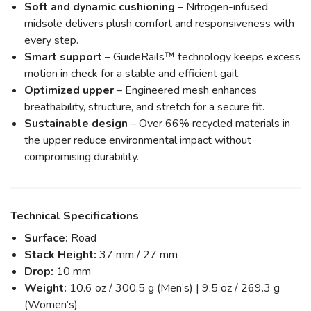
Soft and dynamic cushioning
– Nitrogen-infused
midsole delivers plush comfort and responsiveness with
every step.
Smart support
– GuideRails™ technology keeps excess
motion in check for a stable and efficient gait.
Optimized upper
– Engineered mesh enhances
breathability, structure, and stretch for a secure fit.
Sustainable design
– Over 66% recycled materials in
the upper reduce environmental impact without
compromising durability.
Technical Specifications
Surface:
Road
Stack Height:
37 mm / 27 mm
Drop:
10 mm
Weight:
10.6 oz / 300.5 g (Men’s) | 9.5 oz / 269.3 g
(Women’s)