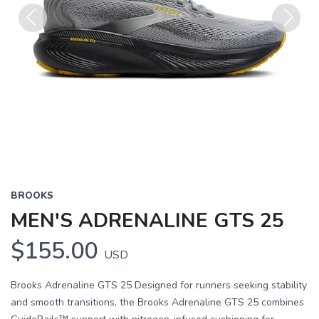
Previous
Next
BROOKS
MEN'S ADRENALINE GTS 25
$155.00
USD
Brooks Adrenaline GTS 25 Designed for runners seeking stability
and smooth transitions, the Brooks Adrenaline GTS 25 combines