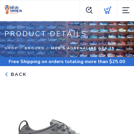
PRODUCT DETAILS
SHOP
BROOKS
MEN'S ADRENALINE GTS 25
Free Shipping
on orders totaling more than $
25.00
BACK