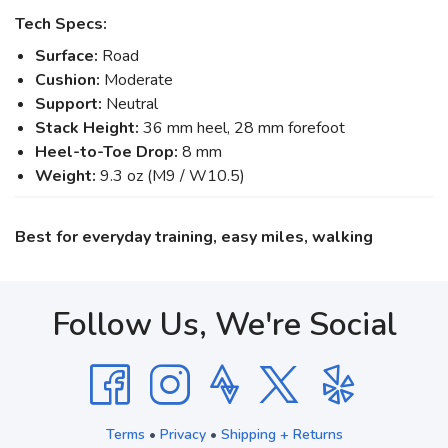
Tech Specs:
Surface:
Road
Cushion:
Moderate
Support:
Neutral
Stack Height:
36 mm heel, 28 mm forefoot
Heel-to-Toe Drop:
8 mm
Weight:
9.3 oz (M9 / W10.5)
Best for everyday training, easy miles, walking
Follow Us, We're Social
Terms
•
Privacy
•
Shipping + Returns