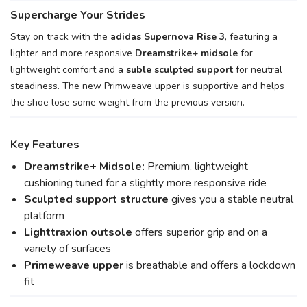
Supercharge Your Strides
Stay on track with the
adidas Supernova Rise 3
, featuring a
lighter and more responsive
Dreamstrike+ midsole
for
lightweight comfort and a
suble sculpted support
for neutral
steadiness. The new Primweave upper is supportive and helps
the shoe lose some weight from the previous version.
Key Features
Dreamstrike+ Midsole:
Premium, lightweight
cushioning tuned for a slightly more responsive ride
Sculpted support structure
gives you a stable neutral
platform
Lighttraxion outsole
offers superior grip and on a
variety of surfaces
Primeweave upper
is breathable and offers a lockdown
fit