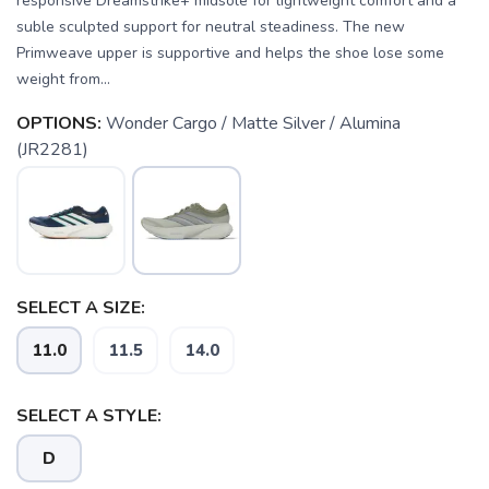
responsive Dreamstrike+ midsole for lightweight comfort and a
suble sculpted support for neutral steadiness. The new
Primweave upper is supportive and helps the shoe lose some
weight from...
OPTIONS:
Wonder Cargo / Matte Silver / Alumina
(JR2281)
SELECT A SIZE:
11.0
11.5
14.0
SELECT A STYLE:
D