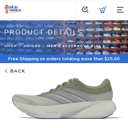
PRODUCT DETAILS
SHOP
ADIDAS
MEN'S SUPERNOVA RISE 3
Free Shipping
on orders totaling more than $
25.00
BACK