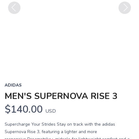
Previous
Next
ADIDAS
MEN'S SUPERNOVA RISE 3
$140.00
USD
Supercharge Your Strides Stay on track with the adidas
Supernova Rise 3, featuring a lighter and more