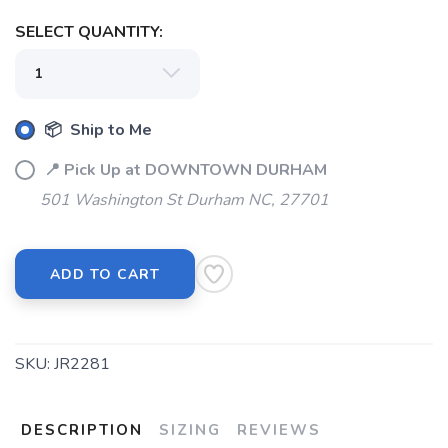
SELECT QUANTITY:
SAVE TO WISHLIST
Please login or sign up to save
items to your wishlist
📦 Ship to Me
📍 Pick Up at DOWNTOWN DURHAM
501 Washington St Durham NC, 27701
ADD TO CART
SKU:
JR2281
DESCRIPTION
SIZING
REVIEWS