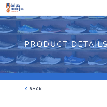
PRODUCT DETAIL
BACK