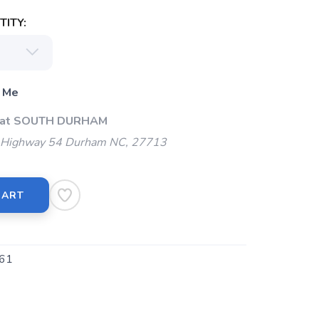
ITY:
 Me
p at SOUTH DURHAM
Highway 54 Durham NC, 27713
CART
61