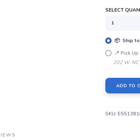
SELECT QUANT
📦 Ship to
📍 Pick U
202 W. NC 
ADD TO 
SKU:
E551381
VIEWS