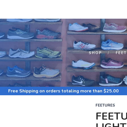
S
SHOP
FEE
Free Shipping
on orders totaling more than $
25.00
FEETURES
FEETU