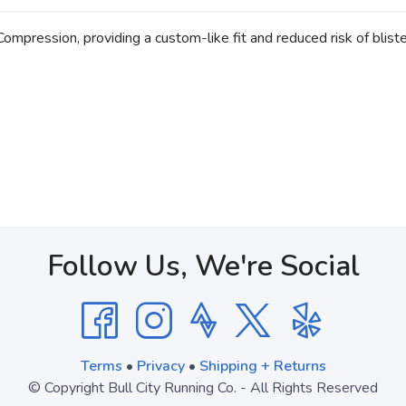
pression, providing a custom-like fit and reduced risk of blister
Follow Us, We're Social
Terms
•
Privacy
•
Shipping + Returns
© Copyright Bull City Running Co. - All Rights Reserved