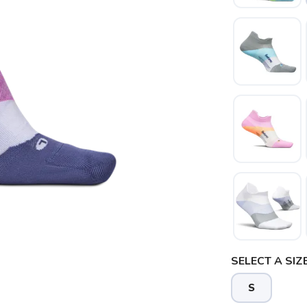
SAVE TO WISHLIST
Please login or sign up to save items to your wishlist
SELECT A SIZE
S