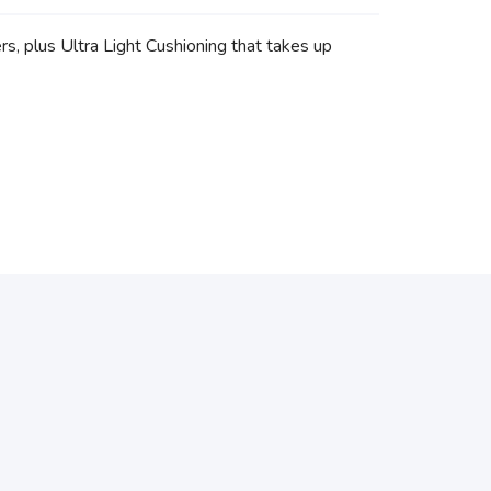
s, plus Ultra Light Cushioning that takes up