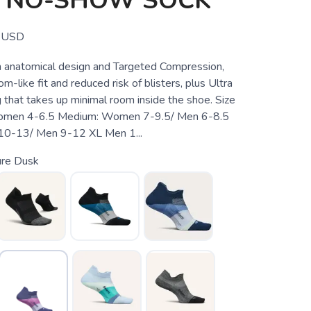
T NO-SHOW SOCK
USD
 anatomical design and Targeted Compression,
m-like fit and reduced risk of blisters, plus Ultra
 that takes up minimal room inside the shoe. Size
Women 4-6.5 Medium: Women 7-9.5/ Men 6-8.5
0-13/ Men 9-12 XL Men 1...
ure Dusk