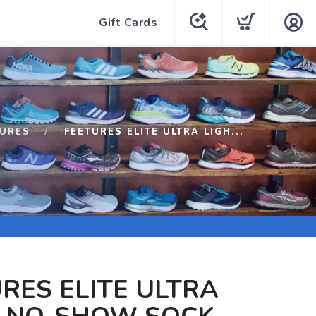
Gift Cards
TURES
FEETURES ELITE ULTRA LIGH...
RES ELITE ULTRA