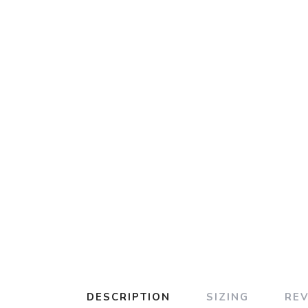
DESCRIPTION
SIZING
RE