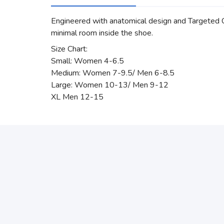
Engineered with anatomical design and Targeted Com
minimal room inside the shoe.
Size Chart:
Small: Women 4-6.5
Medium: Women 7-9.5/ Men 6-8.5
Large: Women 10-13/ Men 9-12
XL Men 12-15