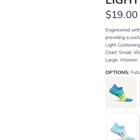
LIGH
$19.00
Engineered with
providing a custo
Light Cushioning
Chart: Small: 
Large: Women 1
OPTIONS:
Fut