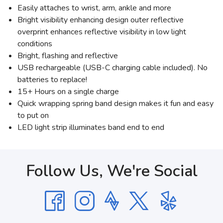
Easily attaches to wrist, arm, ankle and more
Bright visibility enhancing design outer reflective
overprint enhances reflective visibility in low light
conditions
Bright, flashing and reflective
USB rechargeable (USB-C charging cable included). No
batteries to replace!
15+ Hours on a single charge
Quick wrapping spring band design makes it fun and easy
to put on
LED light strip illuminates band end to end
Follow Us, We're Social