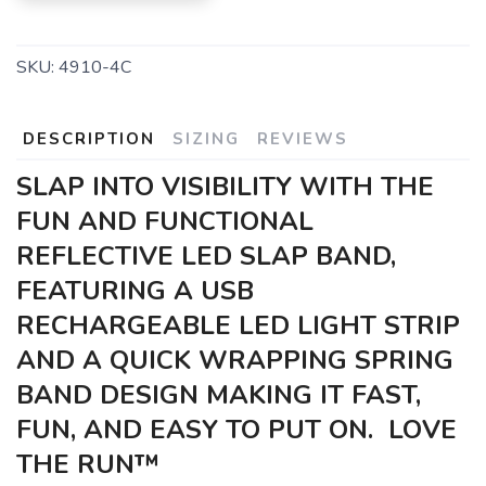
SKU:
4910-4C
DESCRIPTION
SIZING
REVIEWS
SLAP INTO VISIBILITY WITH THE
FUN AND FUNCTIONAL
REFLECTIVE LED SLAP BAND,
FEATURING A USB
RECHARGEABLE LED LIGHT STRIP
AND A QUICK WRAPPING SPRING
BAND DESIGN MAKING IT FAST,
FUN, AND EASY TO PUT ON. LOVE
THE RUN™