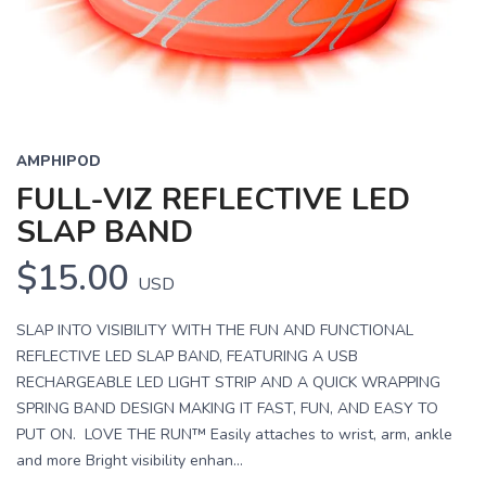
AMPHIPOD
FULL-VIZ REFLECTIVE LED
SLAP BAND
$15.00
USD
SLAP INTO VISIBILITY WITH THE FUN AND FUNCTIONAL
REFLECTIVE LED SLAP BAND, FEATURING A USB
RECHARGEABLE LED LIGHT STRIP AND A QUICK WRAPPING
SPRING BAND DESIGN MAKING IT FAST, FUN, AND EASY TO
PUT ON. LOVE THE RUN™ Easily attaches to wrist, arm, ankle
and more Bright visibility enhan...