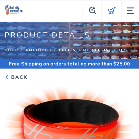
PRODUCT DETAILS
SHOP
AMPHIPOD
FULL-VIZ REFLECTIVE LED S...
Free Shipping
on orders totaling more than $
25.00
BACK