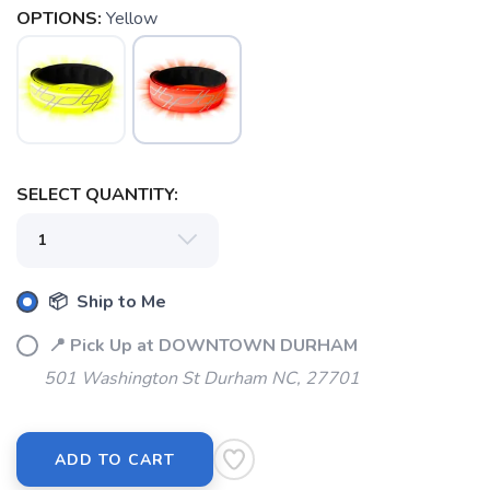
OPTIONS:
Yellow
SELECT QUANTITY:
📦 Ship to Me
📍 Pick Up at DOWNTOWN DURHAM
SAVE TO WISHLIST
Please login or sign up to save
items to your wishlist
501 Washington St Durham NC, 27701
ADD TO CART