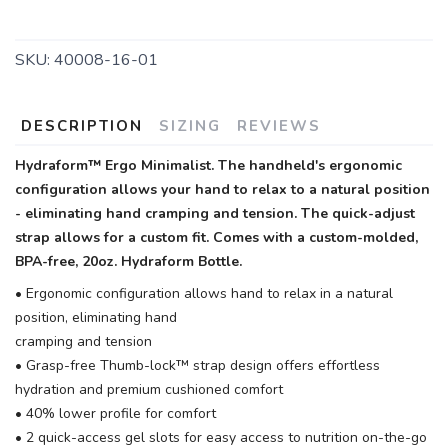
SKU:
40008-16-01
DESCRIPTION
SIZING
REVIEWS
Hydraform™ Ergo Minimalist. The handheld's ergonomic
configuration allows your hand to relax to a natural position
- eliminating hand cramping and tension. The quick-adjust
strap allows for a custom fit. Comes with a custom-molded,
BPA-free, 20oz. Hydraform Bottle.
• Ergonomic configuration allows hand to relax in a natural
position, eliminating hand
cramping and tension
• Grasp-free Thumb-lock™ strap design offers effortless
hydration and premium cushioned comfort
• 40% lower profile for comfort
• 2 quick-access gel slots for easy access to nutrition on-the-go