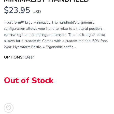
$23.95
USD
Hydraform™ Ergo Minimalist. The handheld's ergonomic
configuration allows your hand to relax to a natural position -
eliminating hand cramping and tension. The quick-adjust strap
allows for a custom fit. Comes with a custom-molded, BPA-free,
20oz. Hydraform Bottle. • Ergonomic config...
OPTIONS:
Clear
SAVE TO WISHLIST
Please login or sign up to save
items to your wishlist
Out of Stock