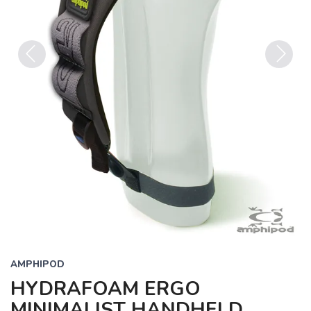
Previous
Next
AMPHIPOD
HYDRAFOAM ERGO
MINIMALIST HANDHELD