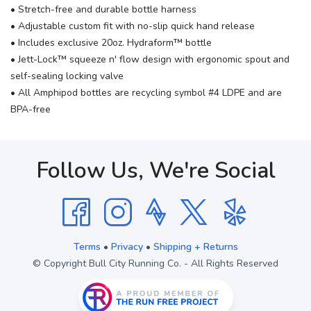
• Stretch-free and durable bottle harness
• Adjustable custom fit with no-slip quick hand release
• Includes exclusive 20oz. Hydraform™ bottle
• Jett-Lock™ squeeze n' flow design with ergonomic spout and
self-sealing locking valve
• All Amphipod bottles are recycling symbol #4 LDPE and are
BPA-free
Follow Us, We're Social
Terms
•
Privacy
•
Shipping + Returns
© Copyright Bull City Running Co. - All Rights Reserved