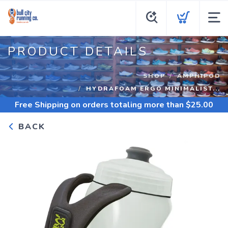
PRODUCT DETAILS
SHOP
AMPHIPOD
HYDRAFOAM ERGO MINIMALIST...
Free Shipping
on orders totaling more than $
25.00
BACK