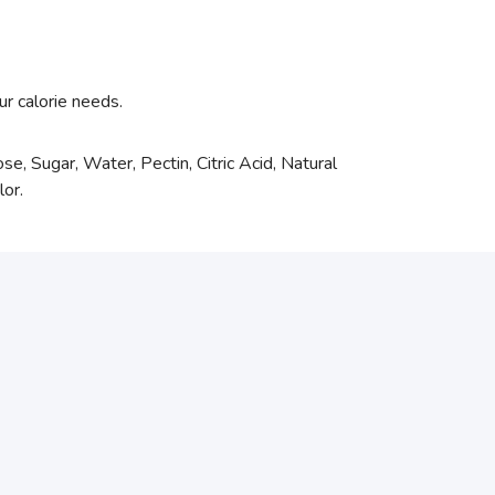
ur calorie needs.
se, Sugar, Water, Pectin, Citric Acid, Natural
lor.