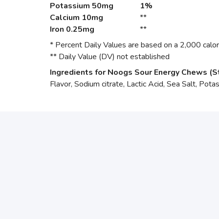
Potassium
50mg
1%
Calcium
10mg
**
Iron
0.25mg
**
* Percent Daily Values are based on a 2,000 calori
** Daily Value (DV) not established
Ingredients for Noogs Sour Energy Chews (S
Flavor, Sodium citrate, Lactic Acid, Sea Salt, Pota