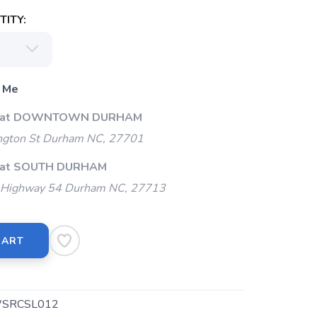
ITY:
 Me
Up at DOWNTOWN DURHAM
gton St Durham NC, 27701
p at SOUTH DURHAM
Highway 54 Durham NC, 27713
CART
SRCSL012