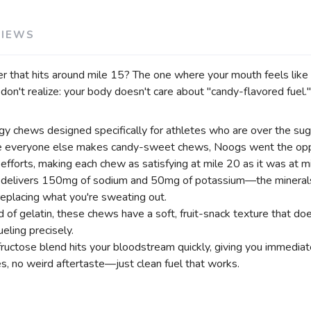
VIEWS
SAVE TO WISHLIST
Please login or sign up to save items to your wishlist
that hits around mile 15? The one where your mouth feels like 
on't realize: your body doesn't care about "candy-flavored fuel."
chews designed specifically for athletes who are over the suga
 everyone else makes candy-sweet chews, Noogs went the oppos
efforts, making each chew as satisfying at mile 20 as it was at mi
 delivers 150mg of sodium and 50mg of potassium—the minerals 
 replacing what you're sweating out.
 of gelatin, these chews have a soft, fruit-snack texture that do
eling precisely.
 fructose blend hits your bloodstream quickly, giving you immedia
, no weird aftertaste—just clean fuel that works.