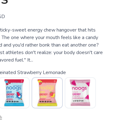
S
SD
ticky-sweet energy chew hangover that hits
 The one where your mouth feels like a candy
d and you'd rather bonk than eat another one?
t athletes don't realize: your body doesn't care
ored fuel." It...
feinated Strawberry Lemonade
: