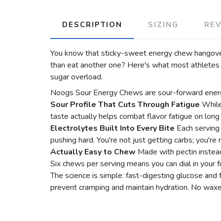
DESCRIPTION
SIZING
RE
You know that sticky-sweet energy chew hangover 
than eat another one? Here's what most athletes d
sugar overload.
Noogs Sour Energy Chews are sour-forward energy 
Sour Profile That Cuts Through Fatigue
While
taste actually helps combat flavor fatigue on long 
Electrolytes Built Into Every Bite
Each serving
pushing hard. You're not just getting carbs; you're
Actually Easy to Chew
Made with pectin instead
Six chews per serving means you can dial in your fu
The science is simple: fast-digesting glucose and
prevent cramping and maintain hydration. No waxes