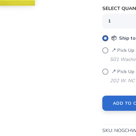
SELECT QUANT
📦 Ship to
📍 Pick 
501 Washin
📍 Pick U
202 W. NC 
ADD TO 
SKU:
NOGCHW