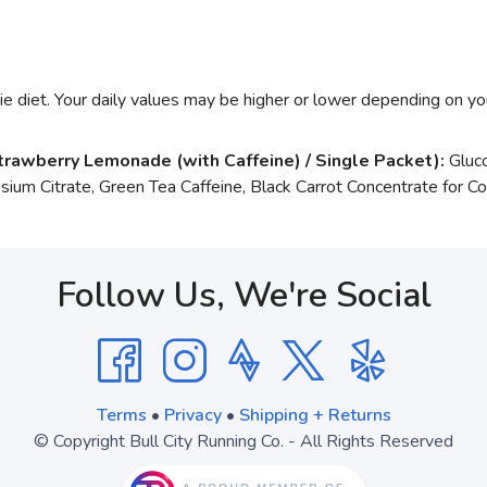
e diet. Your daily values may be higher or lower depending on yo
trawberry Lemonade (with Caffeine) / Single Packet):
Gluco
ssium Citrate, Green Tea Caffeine, Black Carrot Concentrate for Co
Follow Us, We're Social
Terms
•
Privacy
•
Shipping + Returns
© Copyright Bull City Running Co. - All Rights Reserved