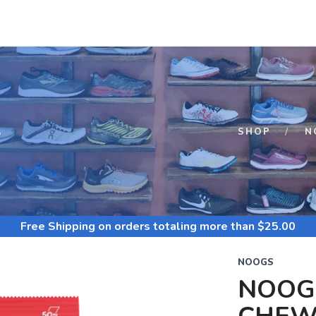
S
SHOP
N
Free Shipping
on orders totaling more than $
25.00
NOOGS
NOOG