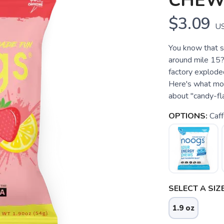
CHEW
$3.09
U
You know that s
around mile 15?
factory explode
Here's what mos
about "candy-flav
OPTIONS:
Caf
SELECT A SIZE
1.9 oz