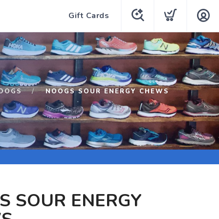
Gift Cards
OOGS
NOOGS SOUR ENERGY CHEWS
S SOUR ENERGY