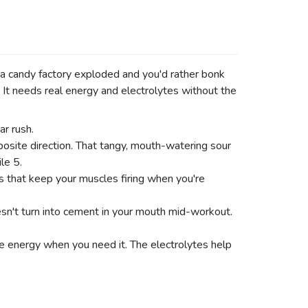
a candy factory exploded and you'd rather bonk
 It needs real energy and electrolytes without the
r rush.
ite direction. That tangy, mouth-watering sour
le 5.
that keep your muscles firing when you're
esn't turn into cement in your mouth mid-workout.
te energy when you need it. The electrolytes help