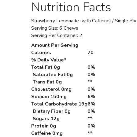
Nutrition Facts
Strawberry Lemonade (with Caffeine) / Single Pa
Serving Size: 6 Chews
Serving Per Container: 2
Amount Per Serving
Calories
70
% Daily Value*
Total Fat
0g
0%
Saturated Fat 0g
0%
Trans Fat 0g
**
Cholesterol
0mg
0%
Sodium
150mg
6%
Total Carbohydrate
19g
6%
Dietary Fiber 0g
0%
Sugars 12g
**
Protein
0g
0%
Caffeine
0mg
**