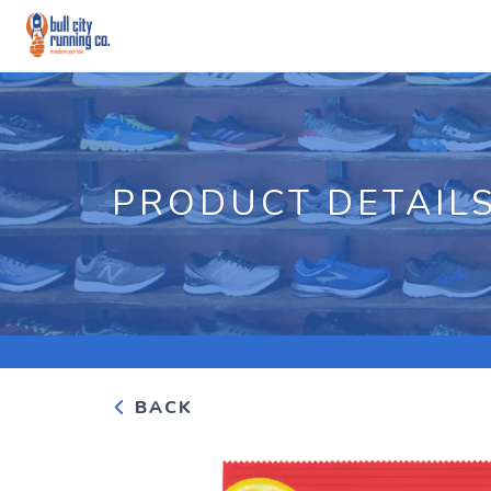
PRODUCT DETAIL
BACK