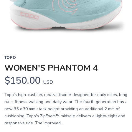
Previous
Next
TOPO
WOMEN'S PHANTOM 4
$150.00
USD
Topo's high-cushion, neutral trainer designed for daily miles, long
runs, fitness walking and daily wear. The fourth generation has a
new 35 x 30 mm stack height providing an additional 2 mm of
cushioning. Topo's ZipFoam™ midsole delivers a lightweight and
responsive ride. The improved...