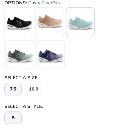
OPTIONS:
Dusty Blue/Pink
SAVE TO WISHLIST
SELECT A SIZE:
Please login or sign up to save
items to your wishlist
7.5
10.0
SELECT A STYLE:
B