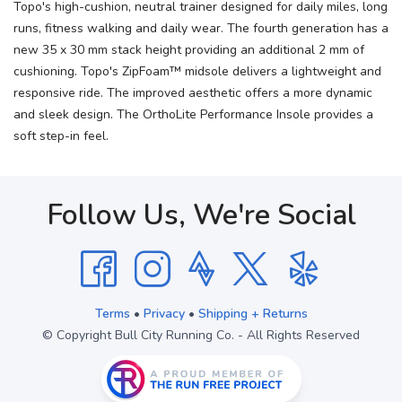
Topo's high-cushion, neutral trainer designed for daily miles, long
runs, fitness walking and daily wear. The fourth generation has a
new 35 x 30 mm stack height providing an additional 2 mm of
cushioning. Topo's ZipFoam™ midsole delivers a lightweight and
responsive ride. The improved aesthetic offers a more dynamic
and sleek design. The OrthoLite Performance Insole provides a
soft step-in feel.
Follow Us, We're Social
Terms
•
Privacy
•
Shipping + Returns
© Copyright Bull City Running Co. - All Rights Reserved