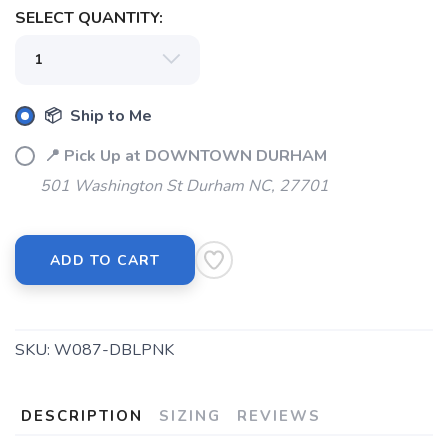
SELECT QUANTITY:
📦 Ship to Me
📍 Pick Up at DOWNTOWN DURHAM
501 Washington St Durham NC, 27701
ADD TO CART
SKU:
W087-DBLPNK
DESCRIPTION
SIZING
REVIEWS