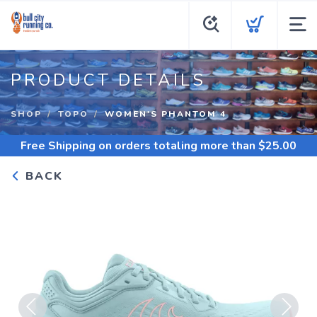
PRODUCT DETAILS
SHOP
TOPO
WOMEN'S PHANTOM 4
Free Shipping
on orders totaling more than $
25.00
BACK