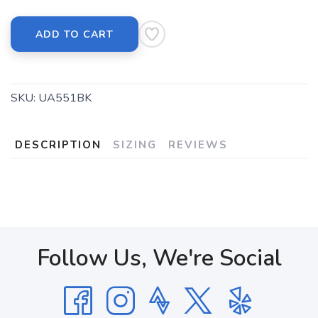
ADD TO CART
SKU:
UA551BK
DESCRIPTION
SIZING
REVIEWS
Follow Us, We're Social