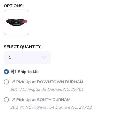
OPTIONS:
SAVE TO WISHLIST
Please login or sign up to save
items to your wishlist
SELECT QUANTITY:
📦 Ship to Me
📍 Pick Up at DOWNTOWN DURHAM
501 Washington St Durham NC, 27701
📍 Pick Up at SOUTH DURHAM
202 W. NC Highway 54 Durham NC, 27713