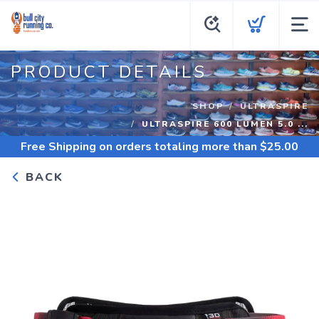
PRODUCT DETAILS
SHOP
ULTRASPIRE
ULTRASPIRE 600 LUMEN 5.0 ...
Free Shipping
on orders totaling more than $
25.00
BACK