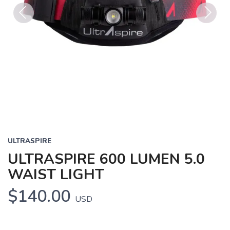
Previous
Next
ULTRASPIRE
ULTRASPIRE 600 LUMEN 5.0
WAIST LIGHT
$140.00
USD