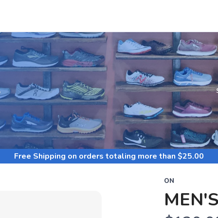
S
Free Shipping
on orders totaling more than $
25.00
ON
MEN'S