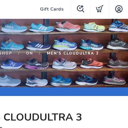
Gift Cards
SHOP
ON
MEN'S CLOUDULTRA 3
 CLOUDULTRA 3