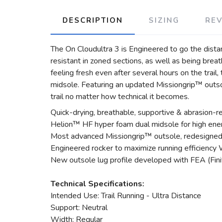
DESCRIPTION
SIZING
RE
The On Cloudultra 3 is Engineered to go the dista
resistant in zoned sections, as well as being bre
feeling fresh even after several hours on the tra
midsole. Featuring an updated Missiongrip™ outsol
trail no matter how technical it becomes.
Quick-drying, breathable, supportive & abrasion-
Helion™ HF hyper foam dual midsole for high energ
Most advanced Missiongrip™ outsole, redesigned 
Engineered rocker to maximize running efficiency 
New outsole lug profile developed with FEA (Finit
Technical Specifications:
Intended Use: Trail Running - Ultra Distance
Support: Neutral
Width: Regular