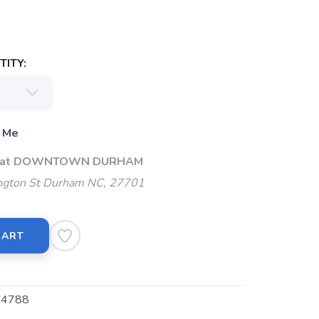
ITY:
 Me
Up at DOWNTOWN DURHAM
gton St Durham NC, 27701
CART
4788