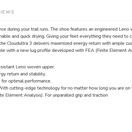
VIEWS
nce during your trail runs. The shoe features an engineered Leno 
athable and quick drying. Giving your feet everything they need t
il, the Cloudultra 3 delivers maximized energy return with ample 
e with a new lug profile developed with FEA (Finite Element Anal
resistant Leno woven upper.
y return and stability.
for optimal performance.
With cutting-edge technology for no matter how long you are on th
e Element Analysis). For unparalled grip and traction