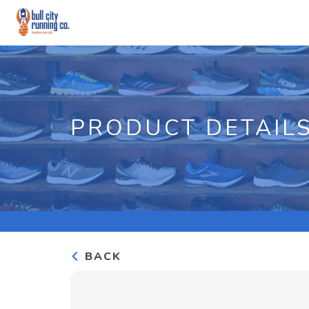
PRODUCT DETAIL
BACK