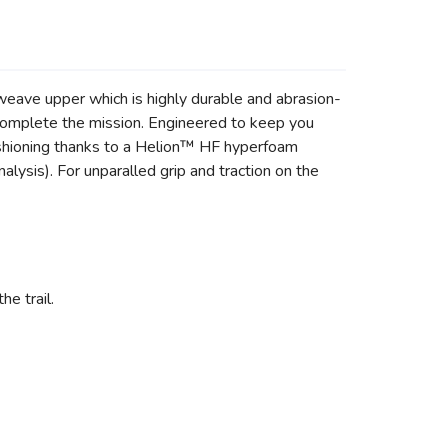
weave upper which is highly durable and abrasion-
o complete the mission. Engineered to keep you
cushioning thanks to a Helion™ HF hyperfoam
ysis). For unparalled grip and traction on the
e trail.