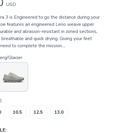
0
USD
ra 3 is Engineered to go the distance during your
 shoe features an engineered Leno weave upper
durable and abrasion-resistant in zoned sections,
 breathable and quick drying. Giving your feet
need to complete the mission....
erg/Glacier
:
0
10.5
12.5
13.0
LE: