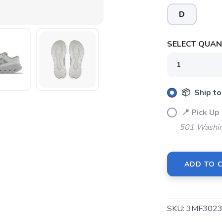
D
SELECT QUANT
📦 Ship to
SAVE TO WISHLIST
Please login or sign up to save items to your wishlist
📍 Pick 
501 Washin
ADD TO 
SKU:
3MF3023