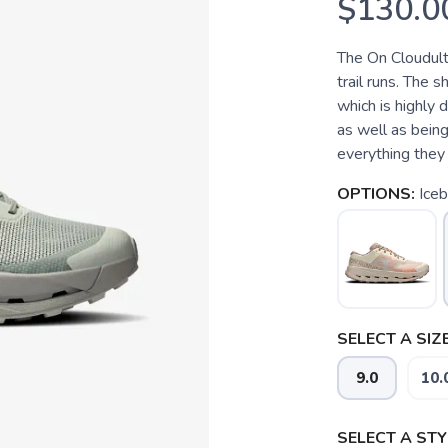
$130.0
The On Cloudult
trail runs. The
which is highly 
as well as being
everything they 
OPTIONS:
Iceb
SELECT A SIZE
9.0
10.
SELECT A STY