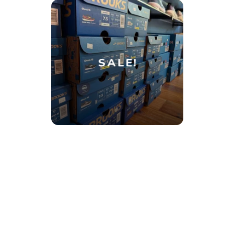
SALE!