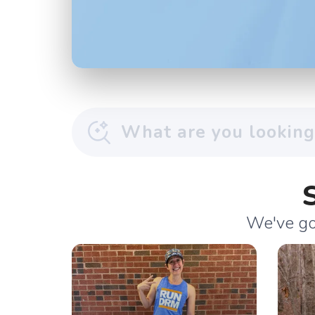
We've got