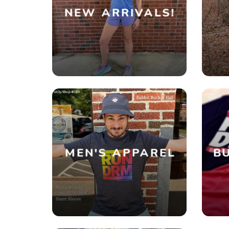
NEW ARRIVALS!
MEN'S APPAREL
BU