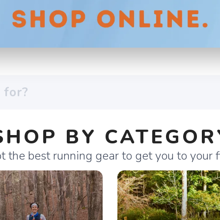
SHOP BY CATEGOR
 the best running gear to get you to your fi