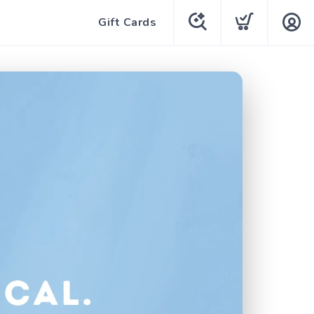
Gift Cards