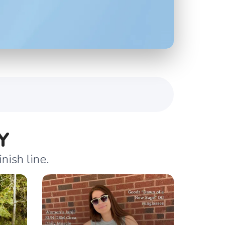
Y
nish line.