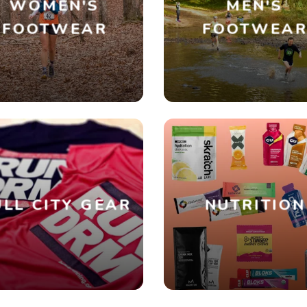
WOMEN'S
MEN'S
FOOTWEAR
FOOTWEA
SAVE TO WISHLIST
Please login or sign up to save items to your wishlist
LL CITY GEAR
NUTRITION