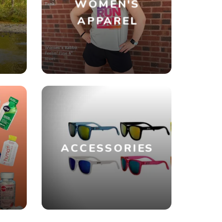
WOMEN'S
R
APPAREL
ACCESSORIES