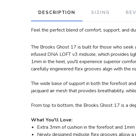
DESCRIPTION
SIZING
RE
Feel the perfect blend of comfort, support, and du
The Brooks Ghost 17 is built for those who seek a 
infused DNA LOFT v3 midsole, which provides light
1mm in the heel, you'll experience superior comfo
carefully engineered flex grooves align with the na
The wide base of support in both the forefoot and 
jacquard air mesh that provides breathability, whil
From top to bottom, the Brooks Ghost 17 is a depe
What You'll Love:
Extra 3mm of cushion in the forefoot and 1mm i
Newly designed midsole flex grooves allow a n