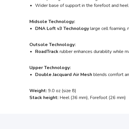
Wider base of support in the forefoot and heel
Midsole Technology:
DNA Loft v3 Technology
large cell foaming, 
Outsole Technology:
RoadTrack
rubber enhances durability while ma
Upper Technology:
Double Jacquard Air Mesh
blends comfort and
Weight:
9.0 oz (size 8)
Stack height:
Heel (36 mm), Forefoot (26 mm)