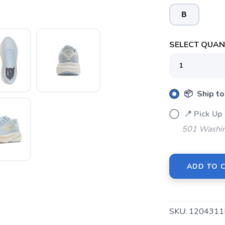
B
SELECT QUANT
📦 Ship to
📍 Pick 
501 Washin
ADD TO 
SAVE TO WISHLIST
Please login or sign up to save items to your wishlist
SKU:
1204311