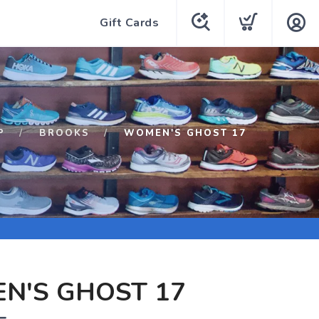
Gift Cards
P
BROOKS
WOMEN'S GHOST 17
N'S GHOST 17