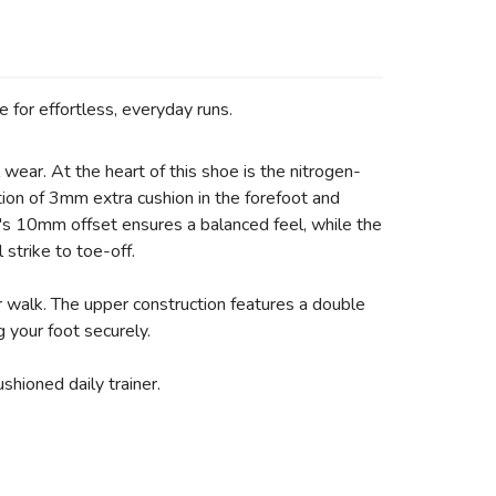
 for effortless, everyday runs.
wear. At the heart of this shoe is the nitrogen-
tion of 3mm extra cushion in the forefoot and
e's 10mm offset ensures a balanced feel, while the
 strike to toe-off.
or walk. The upper construction features a double
g your foot securely.
hioned daily trainer.