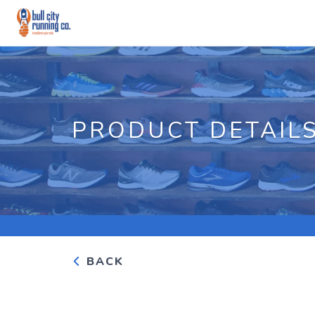
PRODUCT DETAIL
BACK