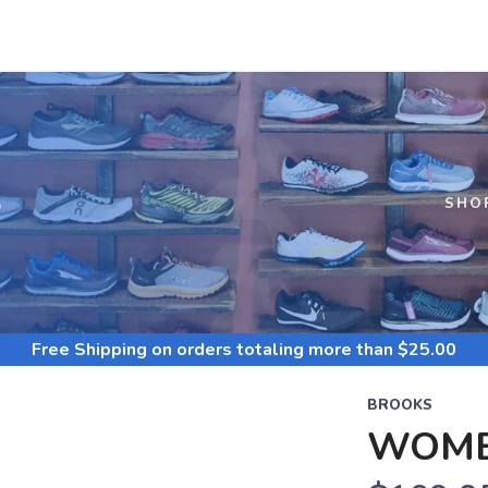
S
SHO
Free Shipping
on orders totaling more than $
25.00
BROOKS
WOME