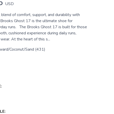
5
USD
 blend of comfort, support, and durability with
 Brooks Ghost 17 is the ultimate shoe for
ryday runs. The Brooks Ghost 17 is built for those
th, cushioned experience during daily runs,
wear. At the heart of this s...
ward/Coconut/Sand (431)
:
LE: