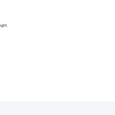
ight.