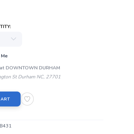
ITY:
 Me
Up at DOWNTOWN DURHAM
gton St Durham NC, 27701
CART
B431