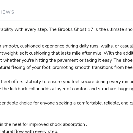
VIEWS
rability with every step. The Brooks Ghost 17 is the ultimate shoe
smooth, cushioned experience during daily runs, walks, or casual 
weight, soft cushioning that lasts mile after mile. With the addi
rt whether you're hitting the pavement or taking it easy. The sho
tural flexing of your foot, promoting smooth transitions from heel
heel offers stability to ensure you feel secure during every run 
e the kickback collar adds a layer of comfort and structure, huggin
ndable choice for anyone seeking a comfortable, reliable, and cus
n the heel for improved shock absorption .
atural flow with every step.