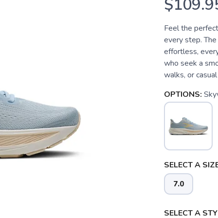
$109.9
Feel the perfect
every step. The
effortless, eve
who seek a smoo
walks, or casual 
OPTIONS:
Sky
SELECT A SIZE
7.0
SELECT A STY