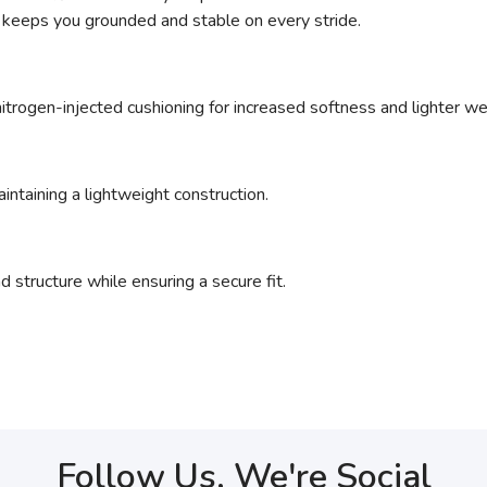
 keeps you grounded and stable on every stride.
nitrogen-injected cushioning for increased softness and lighter we
intaining a lightweight construction.
 structure while ensuring a secure fit.
Follow Us, We're Social