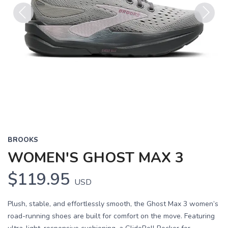
Previous
Next
BROOKS
WOMEN'S GHOST MAX 3
$119.95
USD
Plush, stable, and effortlessly smooth, the Ghost Max 3 women’s
road-running shoes are built for comfort on the move. Featuring