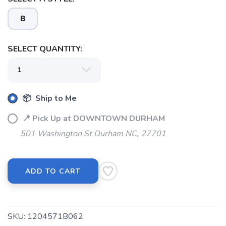
B
SELECT QUANTITY:
📦 Ship to Me
📍 Pick Up at DOWNTOWN DURHAM
501 Washington St Durham NC, 27701
ADD TO CART
SKU:
1204571B062