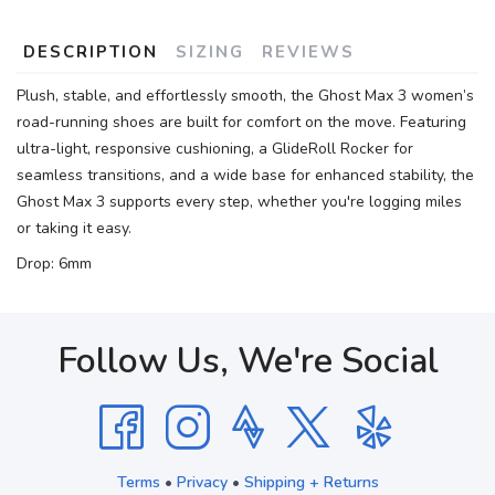
DESCRIPTION
SIZING
REVIEWS
Plush, stable, and effortlessly smooth, the Ghost Max 3 women’s
road-running shoes are built for comfort on the move. Featuring
ultra-light, responsive cushioning, a GlideRoll Rocker for
seamless transitions, and a wide base for enhanced stability, the
Ghost Max 3 supports every step, whether you're logging miles
or taking it easy.
Drop: 6mm
Follow Us, We're Social
Terms
•
Privacy
•
Shipping + Returns