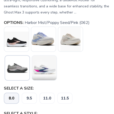
ultra-light, responsive cushioning, a GlideRoll Rocker for
seamless transitions, and a wide base for enhanced stability, the
Ghost Max 3 supports every step, whether ...
OPTIONS:
Harbor Mist/Poppy Seed/Pink (062)
SAVE TO WISHLIST
Please login or sign up to save
items to your wishlist
SELECT A SIZE:
8.0
9.5
11.0
11.5
SELECT A STYLE: