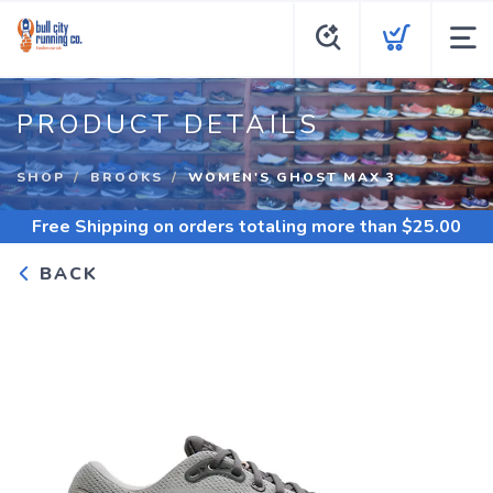
PRODUCT DETAILS
SHOP
BROOKS
WOMEN'S GHOST MAX 3
Free Shipping
on orders totaling more than $
25.00
BACK