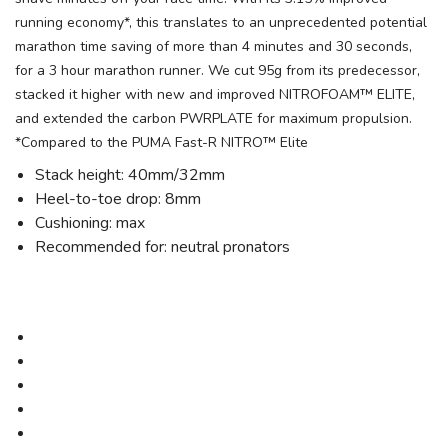
running economy*, this translates to an unprecedented potential
marathon time saving of more than 4 minutes and 30 seconds,
for a 3 hour marathon runner. We cut 95g from its predecessor,
stacked it higher with new and improved NITROFOAM™ ELITE,
and extended the carbon PWRPLATE for maximum propulsion.
*Compared to the PUMA Fast-R NITRO™ Elite
Stack height: 40mm/32mm
Heel-to-toe drop: 8mm
Cushioning: max
Recommended for: neutral pronators