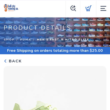
PRODUCT DETAILS
SHOP
PUMA
MEN'S FAST-R NITRO ELITE ...
Free Shipping
on orders totaling more than $
25.00
BACK