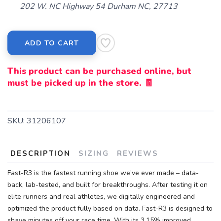
202 W. NC Highway 54 Durham NC, 27713
ADD TO CART
This product can be purchased online, but
must be picked up in the store. 🧾
SKU:
31206107
DESCRIPTION
SIZING
REVIEWS
Fast-R3 is the fastest running shoe we’ve ever made – data-
back, lab-tested, and built for breakthroughs. After testing it on
elite runners and real athletes, we digitally engineered and
optimized the product fully based on data. Fast-R3 is designed to
shave minutes off your race time. With its 3.15% improved