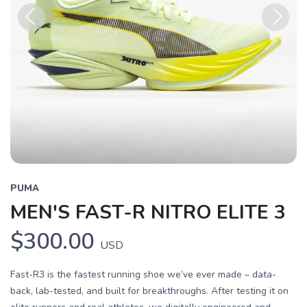
Previous
Next
PUMA
MEN'S FAST-R NITRO ELITE 3
$300.00
USD
Fast-R3 is the fastest running shoe we’ve ever made – data-
back, lab-tested, and built for breakthroughs. After testing it on