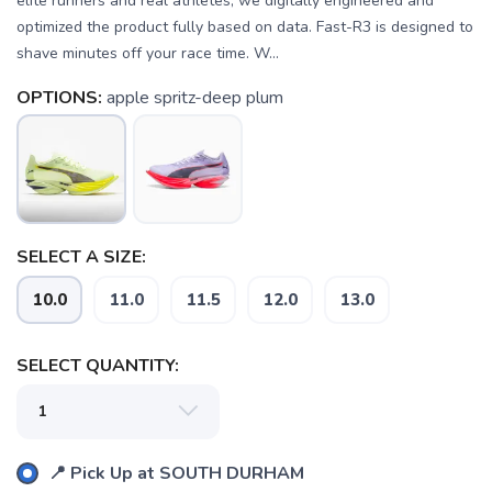
elite runners and real athletes, we digitally engineered and
optimized the product fully based on data. Fast-R3 is designed to
shave minutes off your race time. W...
OPTIONS:
apple spritz-deep plum
SELECT A SIZE:
10.0
11.0
11.5
12.0
13.0
SELECT QUANTITY:
SAVE TO WISHLIST
Please login or sign up to save
items to your wishlist
📍 Pick Up at SOUTH DURHAM