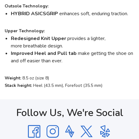
Outsole Technology:
HYBRID ASICSGRIP
enhances soft, enduring traction.
Upper Technology:
Redesigned Knit Upper
provides a lighter,
more breathable design.
Improved Heel and Pull tab
make getting the shoe on
and off easier than ever.
Weight:
8.5 oz (size 8)
Stack height:
Heel (43.5 mm), Forefoot (35.5 mm)
Follow Us, We're Social