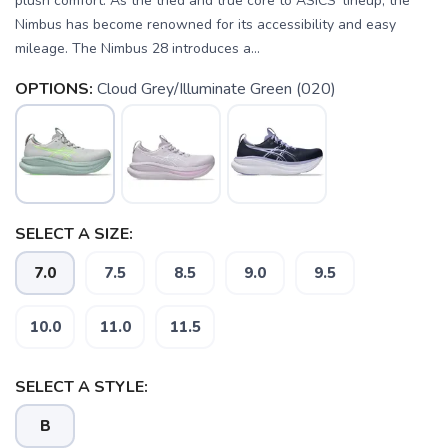
plush comfort. As the tried and true core to ASICS' lineup, the
Nimbus has become renowned for its accessibility and easy
mileage. The Nimbus 28 introduces a...
OPTIONS:
Cloud Grey/Illuminate Green (020)
SELECT A SIZE:
7.0
7.5
8.5
9.0
9.5
10.0
11.0
11.5
SELECT A STYLE:
B