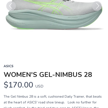
Previous
Next
ASICS
WOMEN'S GEL-NIMBUS 28
$170.00
USD
The Gel Nimbus 28 is a soft, cushioned Daily Trainer, that beats
at the heart of ASICS' road shoe lineup. Look no further for