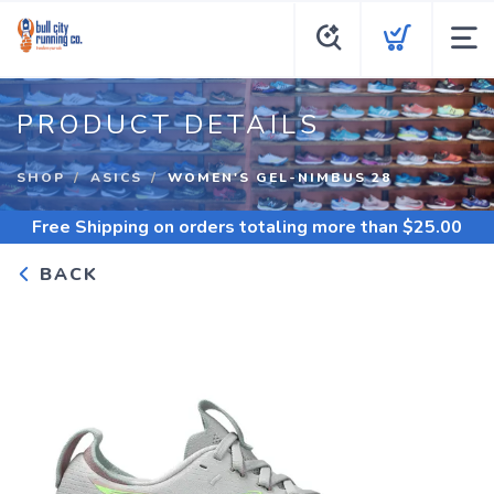
PRODUCT DETAILS
SHOP
ASICS
WOMEN'S GEL-NIMBUS 28
Free Shipping
on orders totaling more than $
25.00
BACK