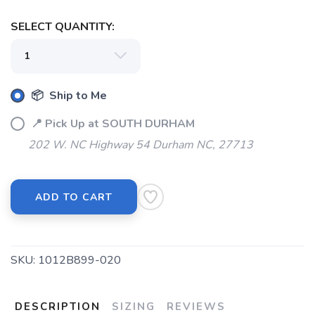
SELECT QUANTITY:
📦 Ship to Me
📍 Pick Up at SOUTH DURHAM
202 W. NC Highway 54 Durham NC, 27713
ADD TO CART
SAVE TO WISHLIST
Please login or sign up to save
items to your wishlist
SKU:
1012B899-020
DESCRIPTION
SIZING
REVIEWS