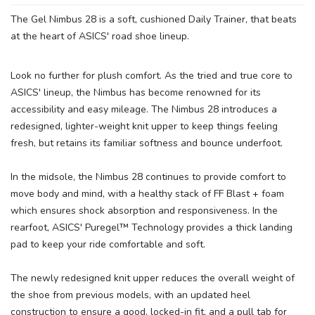
The Gel Nimbus 28 is a soft, cushioned Daily Trainer, that beats
at the heart of ASICS' road shoe lineup.
Look no further for plush comfort. As the tried and true core to
ASICS' lineup, the Nimbus has become renowned for its
accessibility and easy mileage. The Nimbus 28 introduces a
redesigned, lighter-weight knit upper to keep things feeling
fresh, but retains its familiar softness and bounce underfoot.
In the midsole, the Nimbus 28 continues to provide comfort to
move body and mind, with a healthy stack of FF Blast + foam
which ensures shock absorption and responsiveness. In the
rearfoot, ASICS' Puregel™ Technology provides a thick landing
pad to keep your ride comfortable and soft.
The newly redesigned knit upper reduces the overall weight of
the shoe from previous models, with an updated heel
construction to ensure a good, locked-in fit, and a pull tab for