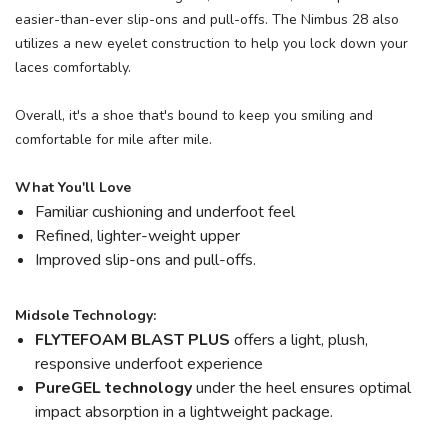
easier-than-ever slip-ons and pull-offs. The Nimbus 28 also
utilizes a new eyelet construction to help you lock down your
laces comfortably.
Overall, it's a shoe that's bound to keep you smiling and
comfortable for mile after mile.
What You'll Love
Familiar cushioning and underfoot feel
Refined, lighter-weight upper
Improved slip-ons and pull-offs.
Midsole Technology:
FLYTEFOAM BLAST PLUS
offers a light, plush,
responsive underfoot experience
PureGEL technology
under the heel ensures optimal
impact absorption in a lightweight package.