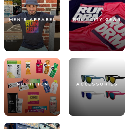
SAVE TO WISHLIST
Please login or sign up to save
items to your wishlist
MEN'S APPAREL
BULL CITY GEAR
NUTRITION
ACCESSORIES