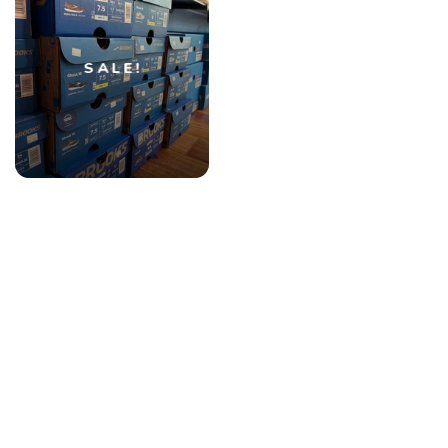
SALE!