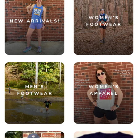
WOMEN'S
NEW ARRIVALS!
FOOTWEAR
MEN'S
WOMEN'S
FOOTWEAR
APPAREL