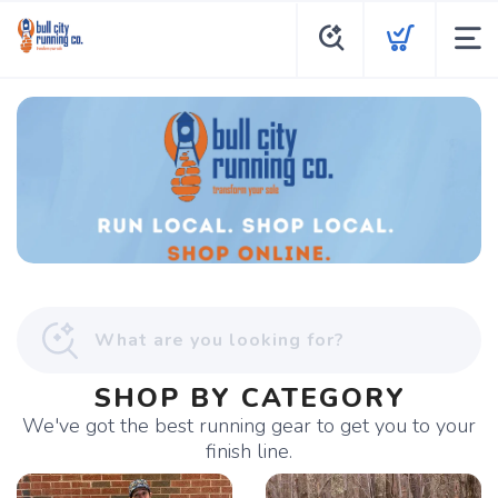
SHOP BY CATEGORY
We've got the best running gear to get you to your
finish line.