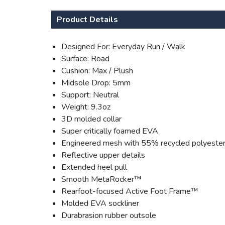
Product Details
Designed For: Everyday Run / Walk
Surface: Road
Cushion: Max / Plush
Midsole Drop: 5mm
Support: Neutral
Weight: 9.3oz
3D molded collar
Super critically foamed EVA
Engineered mesh with 55% recycled polyeste
Reflective upper details
Extended heel pull
Smooth MetaRocker™
Rearfoot-focused Active Foot Frame™
Molded EVA sockliner
Durabrasion rubber outsole