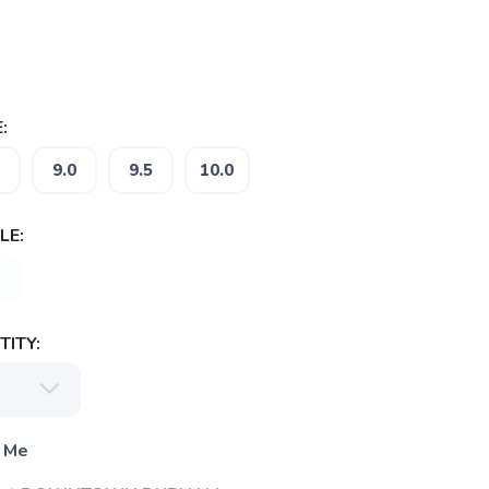
:
9.0
9.5
10.0
LE:
ITY:
 Me