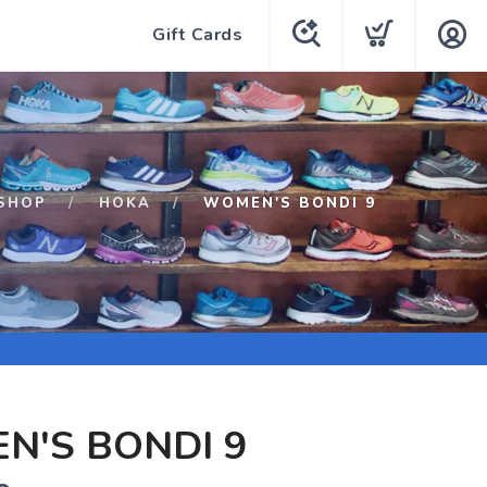
Gift Cards
SHOP
HOKA
WOMEN'S BONDI 9
N'S BONDI 9