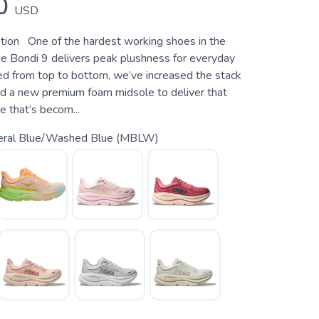
0
USD
tion One of the hardest working shoes in the
e Bondi 9 delivers peak plushness for everyday
ed from top to bottom, we’ve increased the stack
d a new premium foam midsole to deliver that
de that’s becom...
eral Blue/Washed Blue (MBLW)