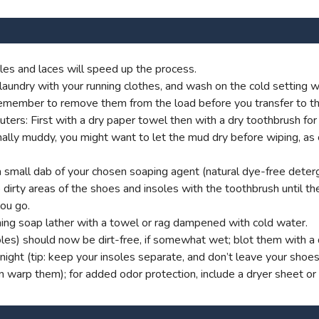
es and laces will speed up the process.
aundry with your running clothes, and wash on the cold setting wi
t remember to remove them from the load before you transfer to th
s: First with a dry paper towel then with a dry toothbrush for g
onally muddy, you might want to let the mud dry before wiping, as
small dab of your chosen soaping agent (natural dye-free deterg
dirty areas of the shoes and insoles with the toothbrush until ther
you go.
ng soap lather with a towel or rag dampened with cold water.
oles) should now be dirt-free, if somewhat wet; blot them with a d
ight (tip: keep your insoles separate, and don’t leave your shoe
an warp them); for added odor protection, include a dryer sheet or