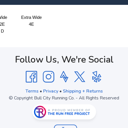
ide
Extra Wide
2E
4E
D
Follow Us, We're Social
Terms
•
Privacy
•
Shipping + Returns
© Copyright Bull City Running Co. - All Rights Reserved