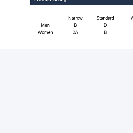
Narrow
Standard
W
Men
B
D
Women
2A
B