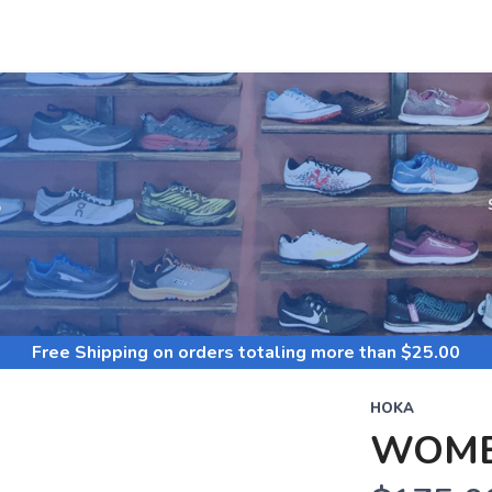
S
Free Shipping
on orders totaling more than $
25.00
HOKA
WOME