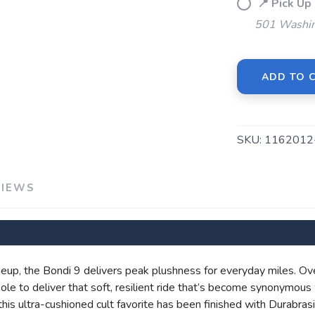
📍 Pick 
501 Washin
ADD TO 
SKU:
116201
SAVE TO WISHLIST
Please login or sign up to save items to your wishlist
VIEWS
eup, the Bondi 9 delivers peak plushness for everyday miles. Ov
e to deliver that soft, resilient ride that’s become synonymous 
, this ultra-cushioned cult favorite has been finished with Durabr