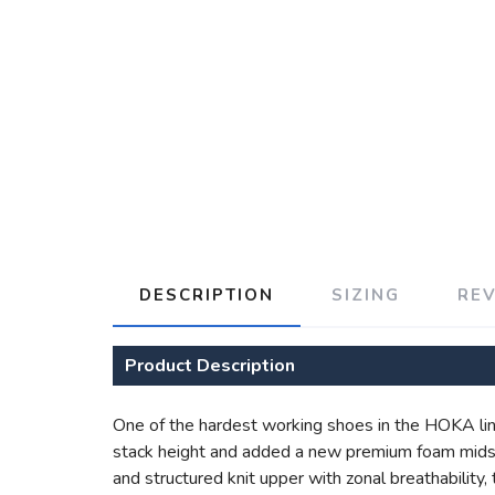
DESCRIPTION
SIZING
RE
Product Description
One of the hardest working shoes in the HOKA lin
stack height and added a new premium foam midsol
and structured knit upper with zonal breathability