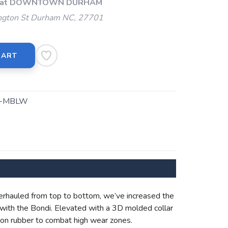
Up at DOWNTOWN DURHAM
gton St Durham NC, 27701
CART
2-MBLW
erhauled from top to bottom, we’ve increased the
with the Bondi. Elevated with a 3D molded collar
asion rubber to combat high wear zones.