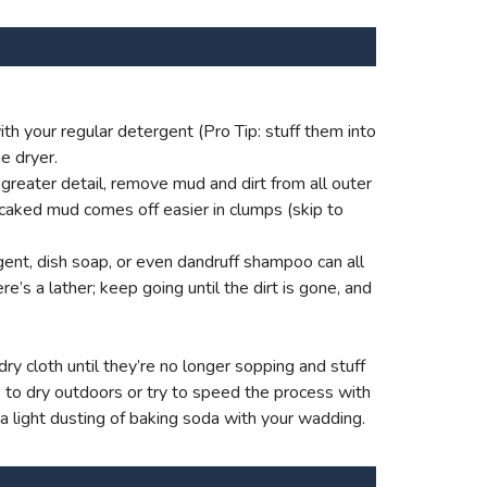
th your regular detergent (Pro Tip: stuff them into
e dryer.
reater detail, remove mud and dirt from all outer
 caked mud comes off easier in clumps (skip to
ent, dish soap, or even dandruff shampoo can all
e’s a lather; keep going until the dirt is gone, and
ry cloth until they’re no longer sopping and stuff
s to dry outdoors or try to speed the process with
 a light dusting of baking soda with your wadding.