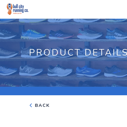
PRODUCT DETAIL
BACK