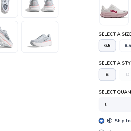
SELECT A SIZE
6.5
8.5
SELECT A STY
B
D
SELECT QUANT
📦 Ship to