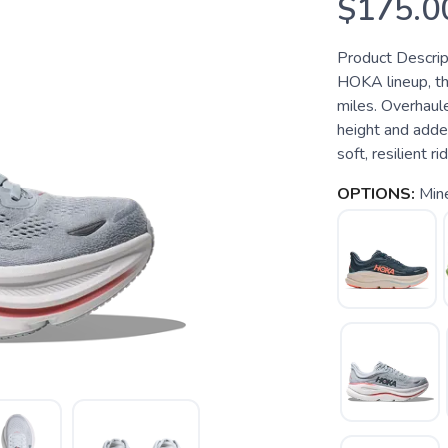
$175.0
Product Descrip
HOKA lineup, th
miles. Overhaul
height and adde
soft, resilient ri
OPTIONS:
Min