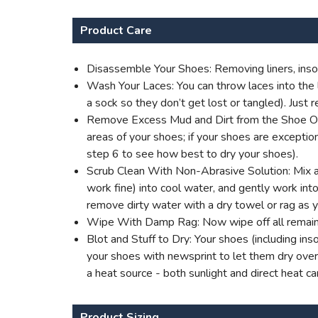
Product Care
Disassemble Your Shoes: Removing liners, insol
Wash Your Laces: You can throw laces into the l
a sock so they don’t get lost or tangled). Jus
Remove Excess Mud and Dirt from the Shoe Outer
areas of your shoes; if your shoes are excepti
step 6 to see how best to dry your shoes).
Scrub Clean With Non-Abrasive Solution: Mix a 
work fine) into cool water, and gently work into 
remove dirty water with a dry towel or rag as 
Wipe With Damp Rag: Now wipe off all remaini
Blot and Stuff to Dry: Your shoes (including ins
your shoes with newsprint to let them dry overn
a heat source - both sunlight and direct heat c
Product Sizing