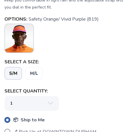
keep you comfortable in light rain and the adjustable strap lets
you dial in the perfect fit.
OPTIONS:
Safety Orange/ Vivid Purple (819)
SAVE TO WISHLIST
Please login or sign up to save
items to your wishlist
SELECT A SIZE:
S/M
M/L
SELECT QUANTITY:
📦 Ship to Me
📍 Pick Up at DOWNTOWN DURHAM