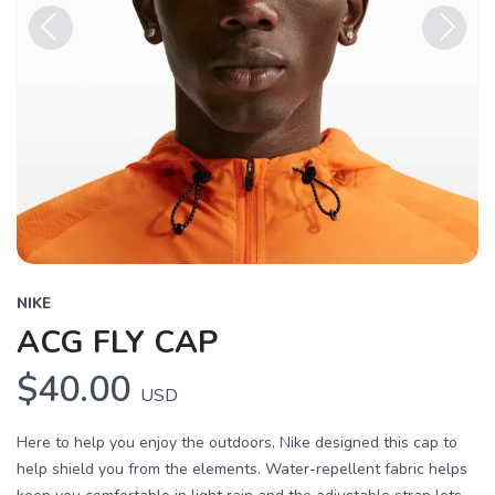
Previous
Next
NIKE
ACG FLY CAP
$40.00
USD
Here to help you enjoy the outdoors, Nike designed this cap to
help shield you from the elements. Water-repellent fabric helps