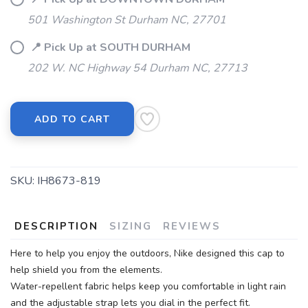
501 Washington St Durham NC, 27701
📍 Pick Up at SOUTH DURHAM
202 W. NC Highway 54 Durham NC, 27713
ADD TO CART
SKU:
IH8673-819
DESCRIPTION
SIZING
REVIEWS
Here to help you enjoy the outdoors, Nike designed this cap to
help shield you from the elements.
Water-repellent fabric helps keep you comfortable in light rain
and the adjustable strap lets you dial in the perfect fit.