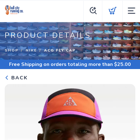
PRODUCT DETAILS
SHOP
NIKE
ACG FLY CAP
Free Shipping
on orders totaling more than $
25.00
BACK