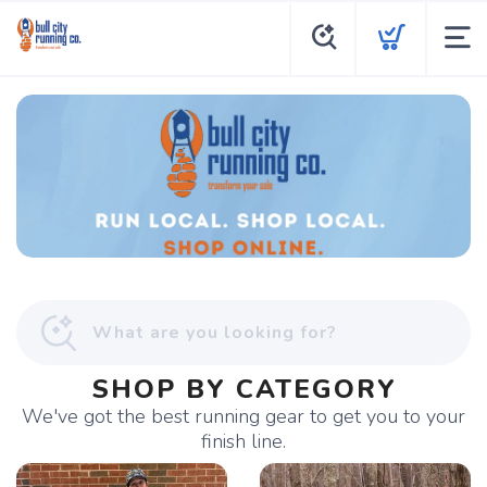
SHOP BY CATEGORY
We've got the best running gear to get you to your
finish line.