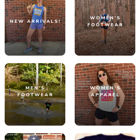
WOMEN'S
NEW ARRIVALS!
FOOTWEAR
MEN'S
WOMEN'S
FOOTWEAR
APPAREL