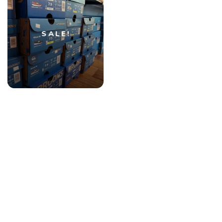
SALE!