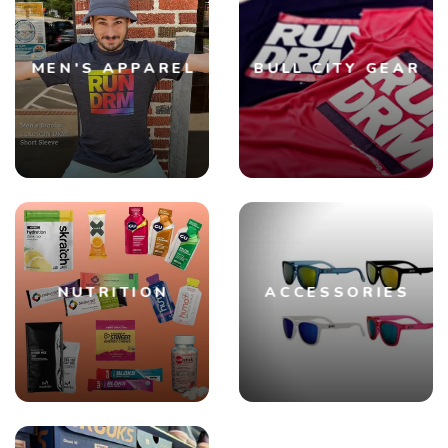
SAVE TO WISHLIST
Please login or sign up to save
items to your wishlist
MEN'S APPAREL
BULL CITY GEAR
NUTRITION
ACCESSORIES