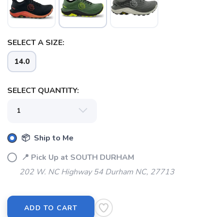
SELECT A SIZE:
SAVE TO WISHLIST
Please login or sign up to save
items to your wishlist
14.0
SELECT QUANTITY:
📦 Ship to Me
📍 Pick Up at SOUTH DURHAM
202 W. NC Highway 54 Durham NC, 27713
ADD TO CART