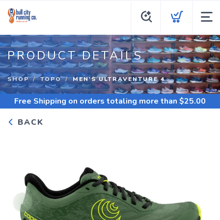
PRODUCT DETAILS
SHOP
TOPO
MEN'S ULTRAVENTURE 4
Free Shipping
on orders totaling more than $
25.00
BACK