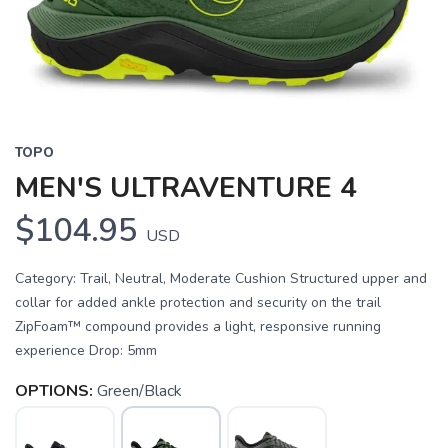
TOPO
MEN'S ULTRAVENTURE 4
$104.95
USD
Category: Trail, Neutral, Moderate Cushion Structured upper and
collar for added ankle protection and security on the trail
ZipFoam™ compound provides a light, responsive running
experience Drop: 5mm
OPTIONS:
Green/Black