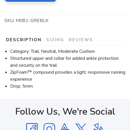
SKU:
M081-GREBLK
DESCRIPTION
SIZING
REVIEWS
Category: Trail, Neutral, Moderate Cushion
Structured upper and collar for added ankle protection
and security on the trail
ZipFoam™ compound provides a light, responsive running
experience
Drop: 5mm
Follow Us, We're Social