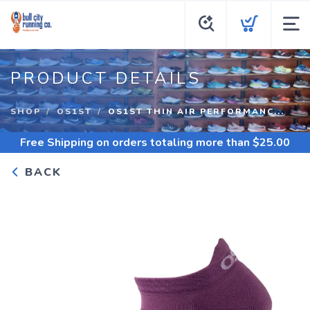
PRODUCT DETAILS
SHOP
OS1ST
OS1ST THIN AIR PERFORMANC...
Free Shipping
on orders totaling more than $
25.00
BACK