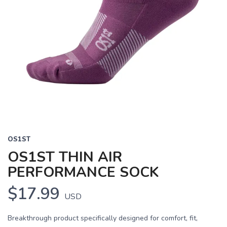
OS1ST
OS1ST THIN AIR
PERFORMANCE SOCK
$17.99
USD
Breakthrough product specifically designed for comfort, fit,