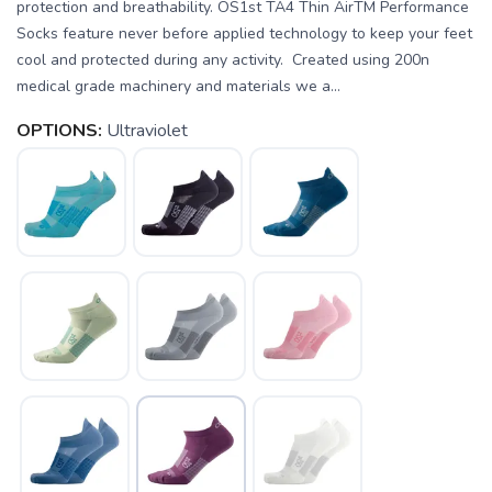
protection and breathability. OS1st TA4 Thin AirTM Performance
Socks feature never before applied technology to keep your feet
cool and protected during any activity. Created using 200n
medical grade machinery and materials we a...
OPTIONS:
Ultraviolet