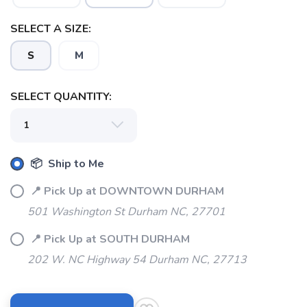
SAVE TO WISHLIST
Please login or sign up to save
items to your wishlist
SELECT A SIZE:
S
M
SELECT QUANTITY:
📦 Ship to Me
📍 Pick Up at DOWNTOWN DURHAM
501 Washington St Durham NC, 27701
📍 Pick Up at SOUTH DURHAM
202 W. NC Highway 54 Durham NC, 27713