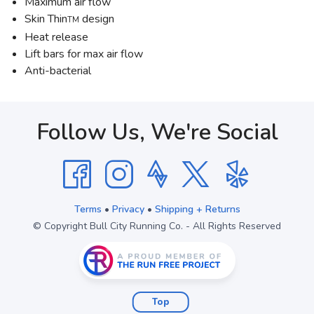
Maximum air flow
Skin Thin
design
TM
Heat release
Lift bars for max air flow
Anti-bacterial
Follow Us, We're Social
Terms
•
Privacy
•
Shipping + Returns
© Copyright Bull City Running Co. - All Rights Reserved
Top