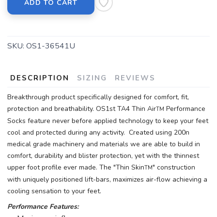
ADD TO CART
SKU:
OS1-36541U
DESCRIPTION
SIZING
REVIEWS
Breakthrough product specifically designed for comfort, fit,
protection and breathability. OS1st TA4 Thin Air
Performance
TM
Socks feature never before applied technology to keep your feet
cool and protected during any activity. Created using 200n
medical grade machinery and materials we are able to build in
comfort, durability and blister protection, yet with the thinnest
upper foot profile ever made. The "Thin Skin
" construction
TM
with uniquely positioned lift-bars, maximizes air-flow achieving a
cooling sensation to your feet.
Performance Features: