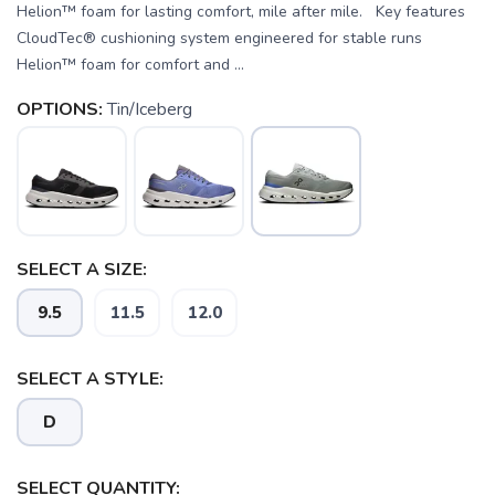
Helion™ foam for lasting comfort, mile after mile. Key features
CloudTec® cushioning system engineered for stable runs
Helion™ foam for comfort and ...
OPTIONS:
Tin/Iceberg
SELECT A SIZE:
9.5
11.5
12.0
SELECT A STYLE:
SAVE TO WISHLIST
Please login or sign up to save
items to your wishlist
D
SELECT QUANTITY: