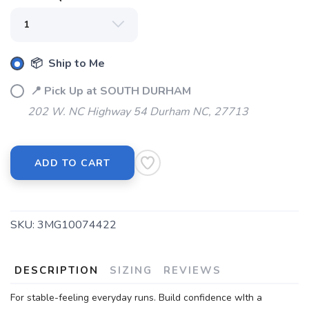
📦 Ship to Me
📍 Pick Up at SOUTH DURHAM
202 W. NC Highway 54 Durham NC, 27713
ADD TO CART
SKU:
3MG10074422
DESCRIPTION
SIZING
REVIEWS
For stable-feeling everyday runs. Build confidence wIth a