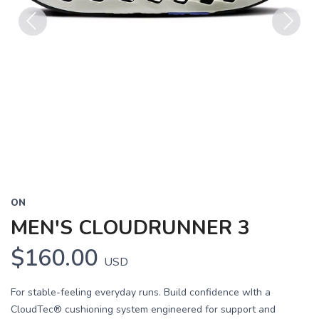
Previous
Next
ON
MEN'S CLOUDRUNNER 3
$160.00
USD
For stable-feeling everyday runs. Build confidence wIth a
CloudTec® cushioning system engineered for support and