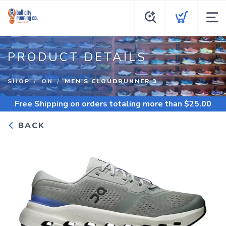
PRODUCT DETAILS
SHOP
ON
MEN'S CLOUDRUNNER 3
Free Shipping
on orders totaling more than $
25.00
BACK