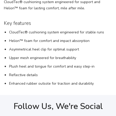
CloudTec® cushioning system engineered for support and
Helion™ foam for lasting comfort, mile after mile.
Key features
CloudTec® cushioning system engineered for stable runs
Helion™ foam for comfort and impact absorption
Asymmetrical heel clip for optimal support
Upper mesh engineered for breathability
Plush heel and tongue for comfort and easy step-in
Reflective details
Enhanced rubber outsole for traction and durability
Follow Us, We're Social