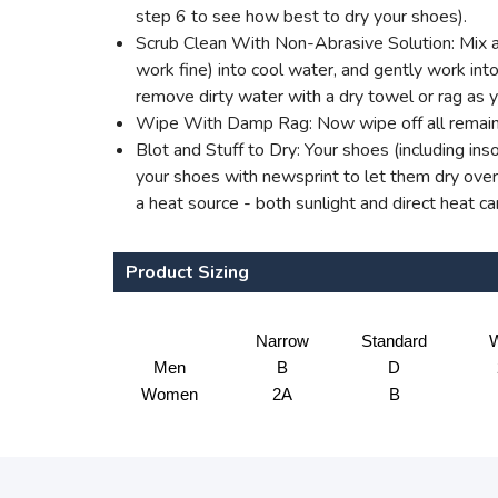
step 6 to see how best to dry your shoes).
Scrub Clean With Non-Abrasive Solution: Mix a 
work fine) into cool water, and gently work into 
remove dirty water with a dry towel or rag as 
Wipe With Damp Rag: Now wipe off all remaini
Blot and Stuff to Dry: Your shoes (including ins
your shoes with newsprint to let them dry overn
a heat source - both sunlight and direct heat c
Product Sizing
Narrow
Standard
W
Men
B
D
Women
2A
B