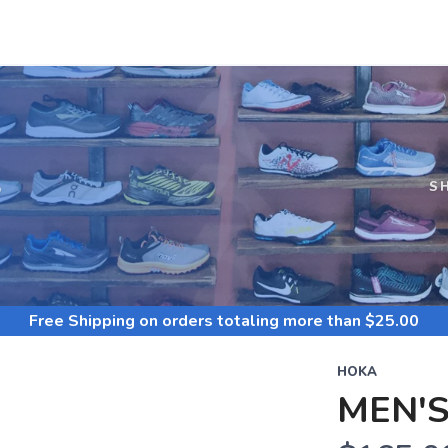
S
S
Free Shipping
on orders totaling more than $
25.00
HOKA
MEN'S