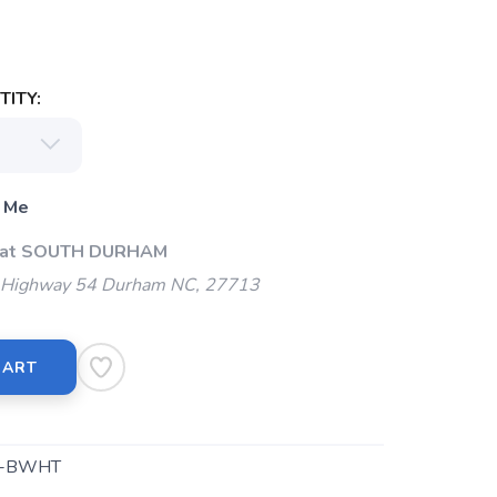
ITY:
 Me
p at SOUTH DURHAM
Highway 54 Durham NC, 27713
CART
8-BWHT