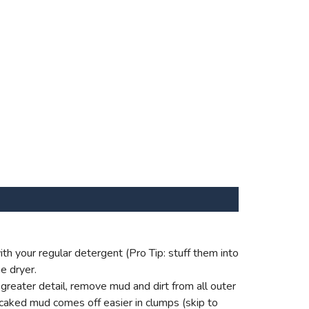
th your regular detergent (Pro Tip: stuff them into
e dryer.
reater detail, remove mud and dirt from all outer
 caked mud comes off easier in clumps (skip to