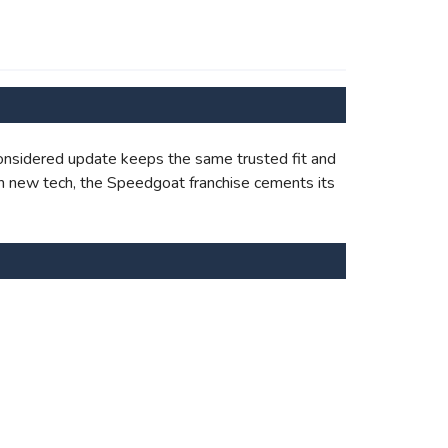
onsidered update keeps the same trusted fit and
with new tech, the Speedgoat franchise cements its