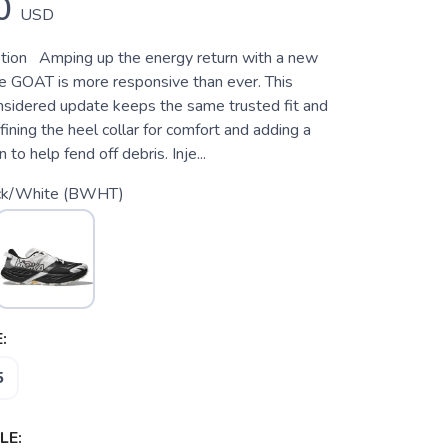
0
USD
tion Amping up the energy return with a new
e GOAT is more responsive than ever. This
nsidered update keeps the same trusted fit and
efining the heel collar for comfort and adding a
n to help fend off debris. Inje...
ck/White (BWHT)
:
5
LE: