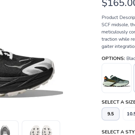
$165.0
Product Descrip
SCF midsole, th
meticulously co
traction while r
gaiter integratio
OPTIONS:
Bla
SELECT A SIZE
9.5
10.
SELECT A STY