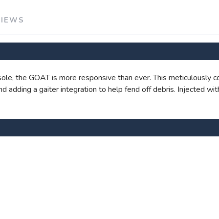
VIEWS
SAVE TO WISHLIST
Please login or sign up to save items to your wishlist
le, the GOAT is more responsive than ever. This meticulously c
 and adding a gaiter integration to help fend off debris. Injected 