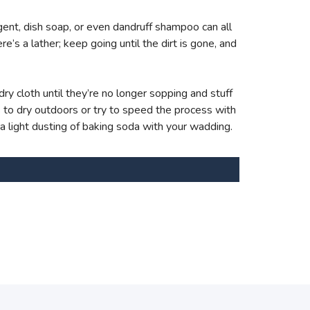
ent, dish soap, or even dandruff shampoo can all
e’s a lather; keep going until the dirt is gone, and
ry cloth until they’re no longer sopping and stuff
s to dry outdoors or try to speed the process with
 a light dusting of baking soda with your wadding.