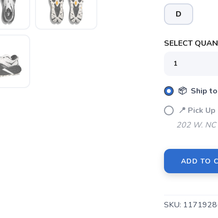
D
SELECT QUANT
📦 Ship to
📍 Pick U
202 W. NC 
ADD TO 
SKU:
117192