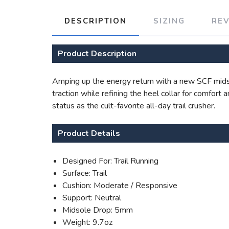
DESCRIPTION
SIZING
RE
Product Description
Amping up the energy return with a new SCF midso
traction while refining the heel collar for comfort
status as the cult-favorite all-day trail crusher.
Product Details
Designed For: Trail Running
Surface: Trail
Cushion: Moderate / Responsive
Support: Neutral
Midsole Drop: 5mm
Weight: 9.7oz