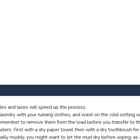
es and laces will speed up the process.
aundry with your running clothes, and wash on the cold setting wi
t remember to remove them from the load before you transfer to th
s: First with a dry paper towel then with a dry toothbrush for g
onally muddy, you might want to let the mud dry before wiping, as