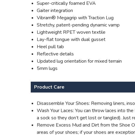
Super-critically foamed EVA
Gaiter integration
Vibram® Megagrip with Traction Lug
Stretchy, patent-pending dynamic vamp
Lightweight RPET woven textile
Lay-flat tongue with dual gusset
Heel pull tab
Reflective details
Updated lug orientation for mixed terrain
5mm lugs
Product Care
Disassemble Your Shoes: Removing liners, insol
Wash Your Laces: You can throw laces into the l
a sock so they don’t get lost or tangled). Jus
Remove Excess Mud and Dirt from the Shoe Outer
areas of your shoes; if your shoes are excepti