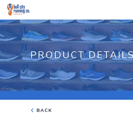
PRODUCT DETAIL
BACK