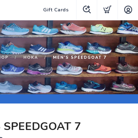
Gift Cards
HOP
HOKA
MEN'S SPEEDGOAT 7
 SPEEDGOAT 7