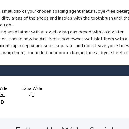
small dab of your chosen soaping agent (natural dye-free deterg
dirty areas of the shoes and insoles with the toothbrush until ther
you go.
ng soap lather with a towel or rag dampened with cold water.
oles) should now be dirt-free, if somewhat wet; blot them with a d
ight (tip: keep your insoles separate, and don’t leave your shoe
an warp them); for added odor protection, include a dryer sheet or
ide
Extra Wide
2E
4E
D