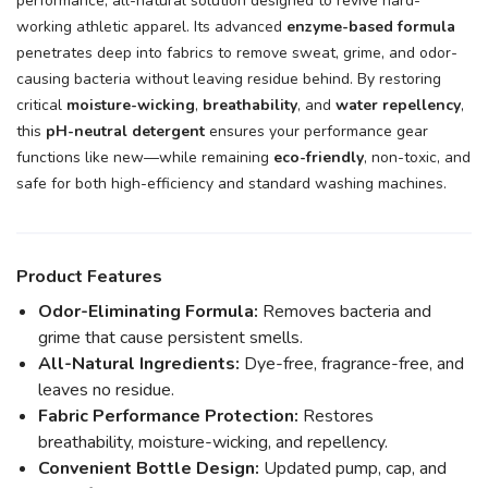
performance, all-natural solution designed to revive hard-
working athletic apparel. Its advanced
enzyme-based formula
penetrates deep into fabrics to remove sweat, grime, and odor-
causing bacteria without leaving residue behind. By restoring
critical
moisture-wicking
,
breathability
, and
water repellency
,
this
pH-neutral detergent
ensures your performance gear
functions like new—while remaining
eco-friendly
, non-toxic, and
safe for both high-efficiency and standard washing machines.
Product Features
Odor-Eliminating Formula:
Removes bacteria and
grime that cause persistent smells.
All-Natural Ingredients:
Dye-free, fragrance-free, and
leaves no residue.
Fabric Performance Protection:
Restores
breathability, moisture-wicking, and repellency.
Convenient Bottle Design:
Updated pump, cap, and