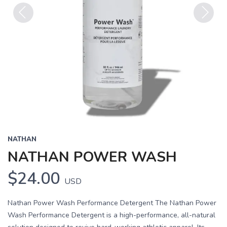
Previous
Next
NATHAN
NATHAN POWER WASH
$24.00
USD
Nathan Power Wash Performance Detergent The Nathan Power
Wash Performance Detergent is a high-performance, all-natural