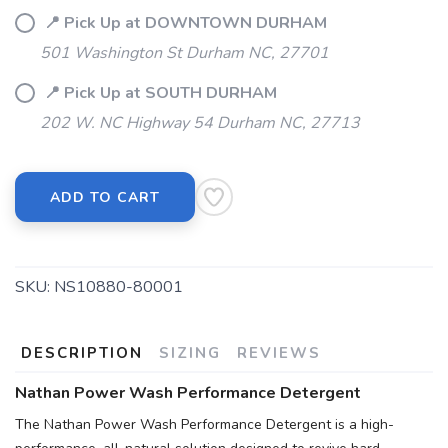
📍 Pick Up at DOWNTOWN DURHAM
501 Washington St Durham NC, 27701
📍 Pick Up at SOUTH DURHAM
202 W. NC Highway 54 Durham NC, 27713
SAVE TO WISHLIST
Please login or sign up to save
items to your wishlist
ADD TO CART
SKU:
NS10880-80001
DESCRIPTION
SIZING
REVIEWS
Nathan Power Wash Performance Detergent
The Nathan Power Wash Performance Detergent is a high-