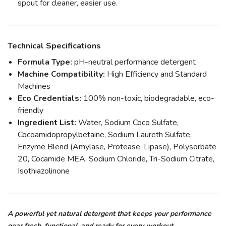
spout for cleaner, easier use.
Technical Specifications
Formula Type:
pH-neutral performance detergent
Machine Compatibility:
High Efficiency and Standard
Machines
Eco Credentials:
100% non-toxic, biodegradable, eco-
friendly
Ingredient List:
Water, Sodium Coco Sulfate,
Cocoamidopropylbetaine, Sodium Laureth Sulfate,
Enzyme Blend (Amylase, Protease, Lipase), Polysorbate
20, Cocamide MEA, Sodium Chloride, Tri-Sodium Citrate,
Isothiazolinone
A powerful yet natural detergent that keeps your performance
gear fresh, functional, and ready for every workout.