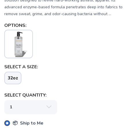
solution designed to revive hard-working athletic apparel. Its
advanced enzyme-based formula penetrates deep into fabrics to
remove sweat, grime, and odor-causing bacteria without ...
OPTIONS:
SELECT A SIZE:
32oz
SELECT QUANTITY:
📦 Ship to Me