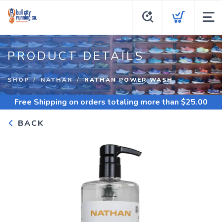
PRODUCT DETAILS
SHOP
NATHAN
NATHAN POWER WASH
Free Shipping
on orders totaling more than $
25.00
BACK