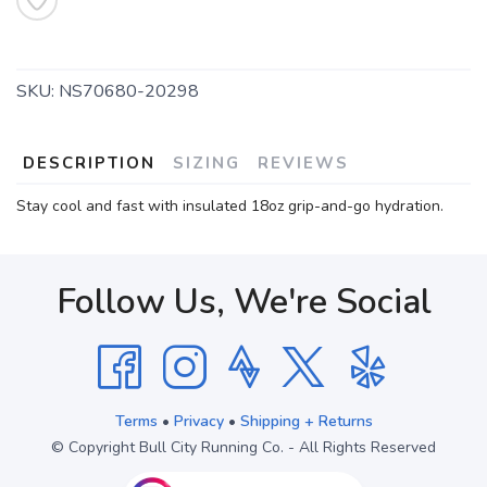
SKU:
NS70680-20298
DESCRIPTION
SIZING
REVIEWS
Stay cool and fast with insulated 18oz grip-and-go hydration.
Follow Us, We're Social
Terms
•
Privacy
•
Shipping + Returns
© Copyright Bull City Running Co. - All Rights Reserved