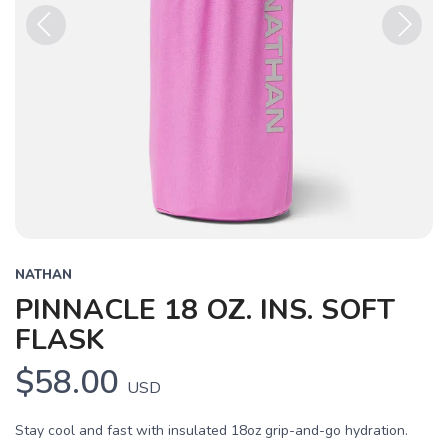
Previous
Next
NATHAN
PINNACLE 18 OZ. INS. SOFT
FLASK
$58.00
USD
Stay cool and fast with insulated 18oz grip-and-go hydration.