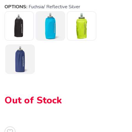
OPTIONS:
Fuchsia/ Reflective Silver
SAVE TO WISHLIST
Please login or sign up to save
items to your wishlist
Out of Stock