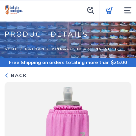
PRODUCT DETAILS
SHOP
NATHAN
PINNACLE 18 OZ. INS. SOFT...
Free Shipping
on orders totaling more than $
25.00
BACK