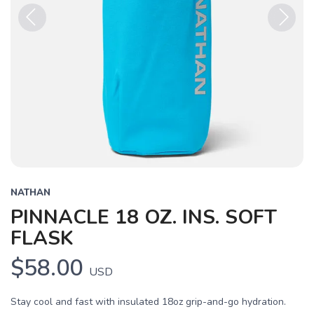
Previous
Next
NATHAN
PINNACLE 18 OZ. INS. SOFT
FLASK
$58.00
USD
Stay cool and fast with insulated 18oz grip-and-go hydration.