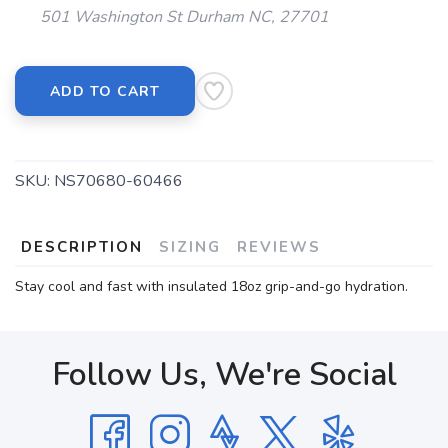
501 Washington St Durham NC, 27701
ADD TO CART
SKU:
NS70680-60466
DESCRIPTION
SIZING
REVIEWS
Stay cool and fast with insulated 18oz grip-and-go hydration.
Follow Us, We're Social