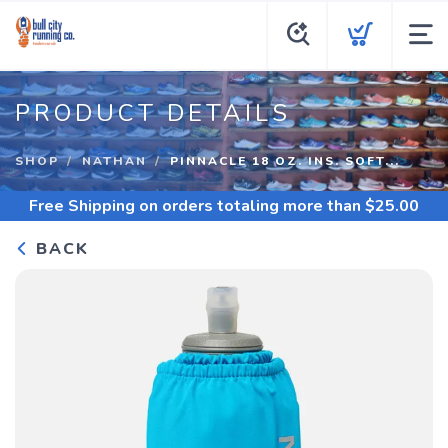
PRODUCT DETAILS
SHOP
NATHAN
PINNACLE 18 OZ. INS. SOFT...
Free Shipping
on orders totaling more than $
25.00
BACK