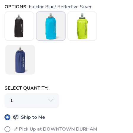
OPTIONS:
Electric Blue/ Reflective Silver
SAVE TO WISHLIST
Please login or sign up to save
items to your wishlist
SELECT QUANTITY:
📦 Ship to Me
📍 Pick Up at DOWNTOWN DURHAM