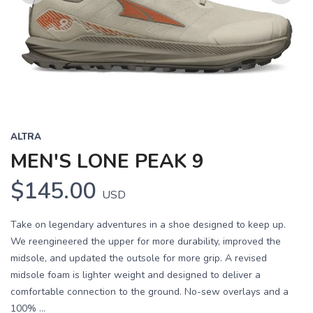
Previous
Next
ALTRA
MEN'S LONE PEAK 9
$145.00
USD
Take on legendary adventures in a shoe designed to keep up.
We reengineered the upper for more durability, improved the
midsole, and updated the outsole for more grip. A revised
midsole foam is lighter weight and designed to deliver a
comfortable connection to the ground. No-sew overlays and a
100% ...