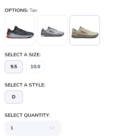
OPTIONS:
Tan
SELECT A SIZE:
9.5
10.0
SELECT A STYLE:
D
SELECT QUANTITY: