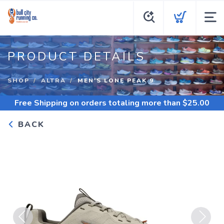
PRODUCT DETAILS
SHOP
ALTRA
MEN'S LONE PEAK 9
Free Shipping
on orders totaling more than $
25.00
BACK