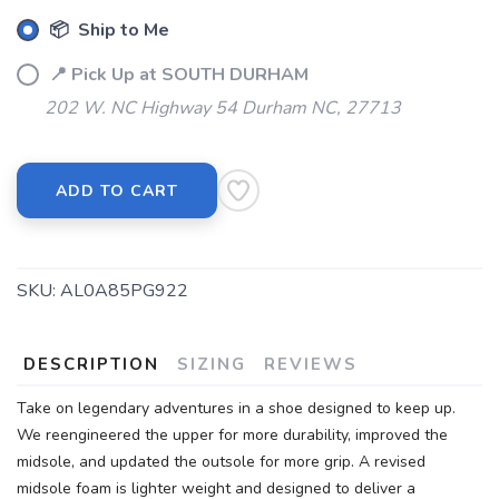
📦 Ship to Me
SAVE TO WISHLIST
Please login or sign up to save
items to your wishlist
📍 Pick Up at SOUTH DURHAM
202 W. NC Highway 54 Durham NC, 27713
ADD TO CART
SKU:
AL0A85PG922
DESCRIPTION
SIZING
REVIEWS
Take on legendary adventures in a shoe designed to keep up.
We reengineered the upper for more durability, improved the
midsole, and updated the outsole for more grip. A revised
midsole foam is lighter weight and designed to deliver a