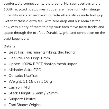
comfortable connection to the ground. No-sew overlays and a
100% recycled ripstop mesh upper are made for high-mileage
durability while an improved outsole offers sticky underfoot grip.
Get that classic Altra feel with zero drop and our roomiest toe
box, with plenty of room to help your toes move more freely, and
space through the midfoot. Durability, grip, and connection on the
trail? Legendary.
Details
Best For: Trail running, hiking, thru hiking
Heel-to-Toe Drop: 0mm
Upper: 100% RPET ripstop mesh upper
Midsole: Altra EGO
Outsole: MaxTrac
Weight: 11.15 oz / 316 g
Cushion: Mid
Stack Height: 25mm / 25mm
Support: Neutral
FootShape: Original