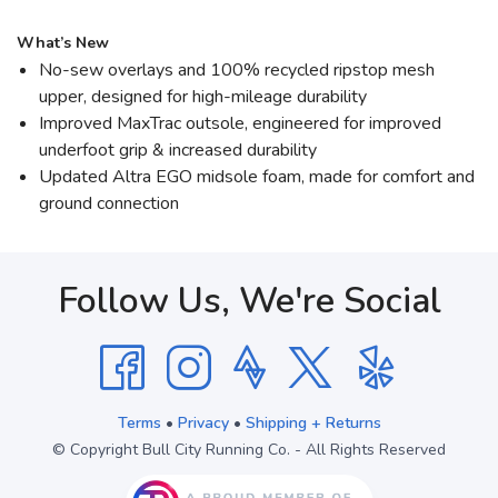
What’s New
No-sew overlays and 100% recycled ripstop mesh
upper, designed for high-mileage durability
Improved MaxTrac outsole, engineered for improved
underfoot grip & increased durability
Updated Altra EGO midsole foam, made for comfort and
ground connection
Follow Us, We're Social
Terms
•
Privacy
•
Shipping + Returns
© Copyright Bull City Running Co. - All Rights Reserved