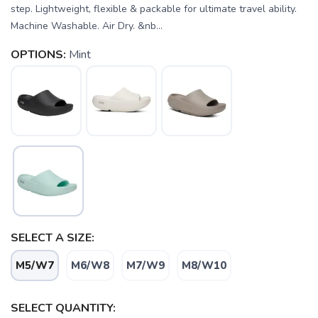
step. Lightweight, flexible & packable for ultimate travel ability.
Machine Washable. Air Dry. &nb...
OPTIONS:
Mint
SELECT A SIZE:
M5/W7
M6/W8
M7/W9
M8/W10
SELECT QUANTITY: