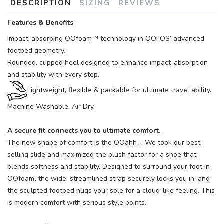
DESCRIPTION
SIZING
REVIEWS
Features & Benefits
Impact-absorbing OOfoam™ technology in OOFOS’ advanced
footbed geometry.
Rounded, cupped heel designed to enhance impact-absorption
and stability with every step.
Lightweight, flexible & packable for ultimate travel ability.
Machine Washable. Air Dry.
A secure fit connects you to ultimate comfort.
The new shape of comfort is the OOahh+. We took our best-
selling slide and maximized the plush factor for a shoe that
blends softness and stability. Designed to surround your foot in
OOfoam
, the wide, streamlined strap securely locks you in, and
the sculpted footbed hugs your sole for a cloud-like feeling. This
is modern comfort with serious style points.