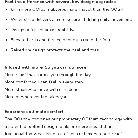
Feel the difference with several key design upgrades:
6mm more OOfoam
absorbs more impact than the OOahh.
Wider strap delivers a more secure fit during daily movement.
Designed for enhanced stability.
Elevated arch and formed heel cup cradle the foot.
Raised rim design protects the heel and toes.
Infused with more. So you can do more.
More relief that carries you through the day.
More comfort you can feel in every step.
More stability to move with confidence.
More of wherever life takes you.
Experience ultimate comfort.
The OOahh+ combines our proprietary OOfoam
technology with
a patented footbed design to absorb more impact than
traditional footwear. Nine out of ten customers report relief—