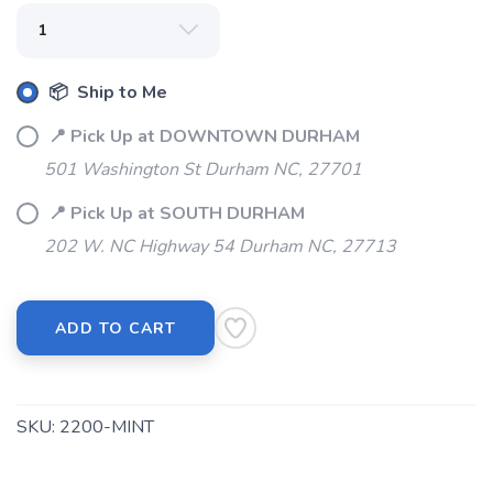
📦 Ship to Me
📍 Pick Up at DOWNTOWN DURHAM
501 Washington St Durham NC, 27701
📍 Pick Up at SOUTH DURHAM
SAVE TO WISHLIST
Please login or sign up to save
items to your wishlist
202 W. NC Highway 54 Durham NC, 27713
ADD TO CART
SKU:
2200-MINT