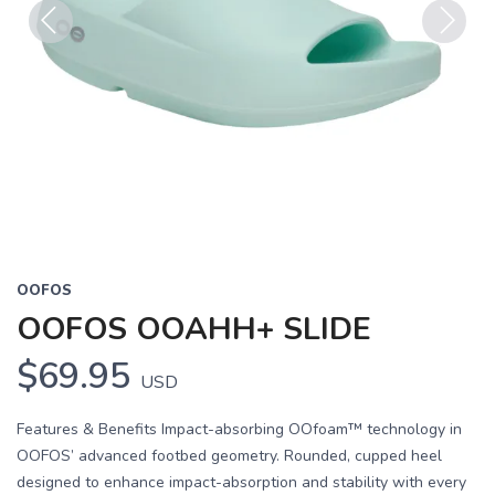
Previous
Next
OOFOS
OOFOS OOAHH+ SLIDE
$69.95
USD
Features & Benefits Impact-absorbing OOfoam™ technology in
OOFOS’ advanced footbed geometry. Rounded, cupped heel
designed to enhance impact-absorption and stability with every