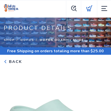
PRODUCT DETAILS
SHOP
OOFOS
OOFOS OOAHH+ SLIDE
Free Shipping
on orders totaling more than $
25.00
BACK