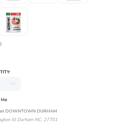
:
ITY:
 Me
Up at DOWNTOWN DURHAM
gton St Durham NC, 27701