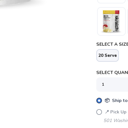
SELECT A SIZE
20 Serve
SELECT QUANT
📦 Ship to
📍 Pick 
501 Washin