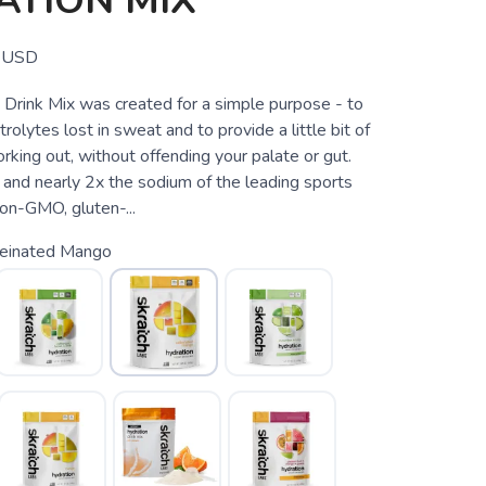
ATION MIX
USD
 Drink Mix was created for a simple purpose - to
rolytes lost in sweat and to provide a little bit of
king out, without offending your palate or gut.
and nearly 2x the sodium of the leading sports
non-GMO, gluten-...
feinated Mango