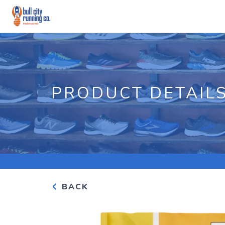
PRODUCT DETAIL
BACK