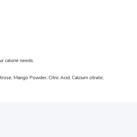
ur calorie needs.
rose, Mango Powder, Citric Acid, Calcium citrate,