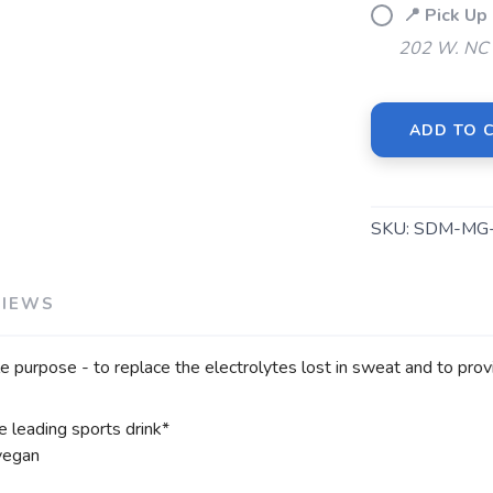
📍 Pick U
202 W. NC 
SAVE TO WISHLIST
Please login or sign up to save items to your wishlist
ADD TO 
SKU:
SDM-MG-
VIEWS
 purpose - to replace the electrolytes lost in sweat and to provi
 leading sports drink*
 vegan