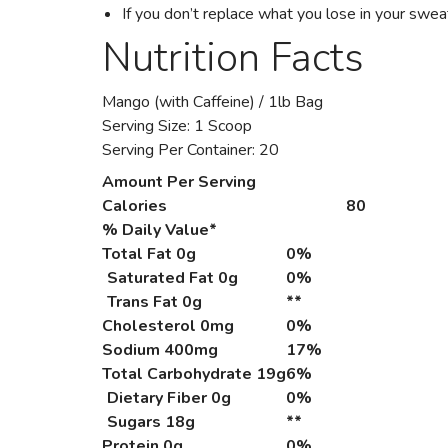
If you don’t replace what you lose in your swe
Nutrition Facts
Mango (with Caffeine) / 1lb Bag
Serving Size: 1 Scoop
Serving Per Container: 20
Amount Per Serving
Calories
80
% Daily Value*
Total Fat
0g
0%
Saturated Fat 0g
0%
Trans Fat 0g
**
Cholesterol
0mg
0%
Sodium
400mg
17%
Total Carbohydrate
19g
6%
Dietary Fiber 0g
0%
Sugars 18g
**
Protein
0g
0%