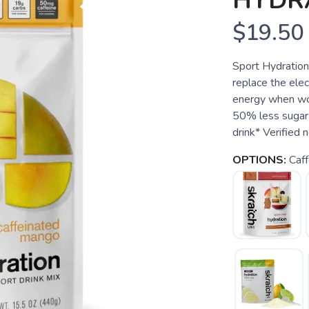
HYDR
$19.50
Sport Hydration
replace the elect
energy when wor
50% less sugar 
drink* Verified 
OPTIONS:
Caf