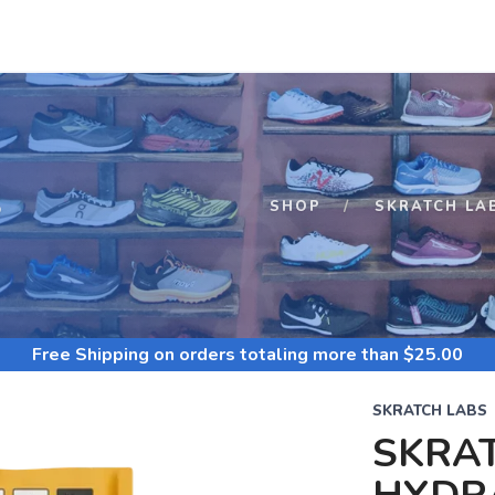
S
SHOP
SKRATCH LA
Free Shipping
on orders totaling more than $
25.00
SKRATCH LABS
SKRA