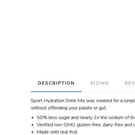
DESCRIPTION
SIZING
RE
Sport Hydration Drink Mix was created for a simple
without offending your palate or gut.
50% less sugar and nearly 2x the sodium of the
Verified non-GMO, gluten-free, dairy-free and
Made with real fruit