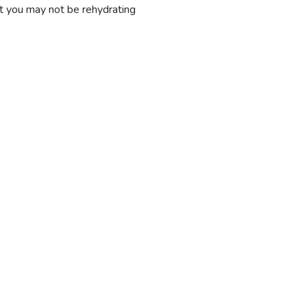
at you may not be rehydrating