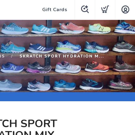
Gift Cards
BS
SKRATCH SPORT HYDRATION M...
TCH SPORT