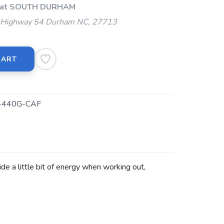
p at SOUTH DURHAM
Highway 54 Durham NC, 27713
CART
440G-CAF
de a little bit of energy when working out,