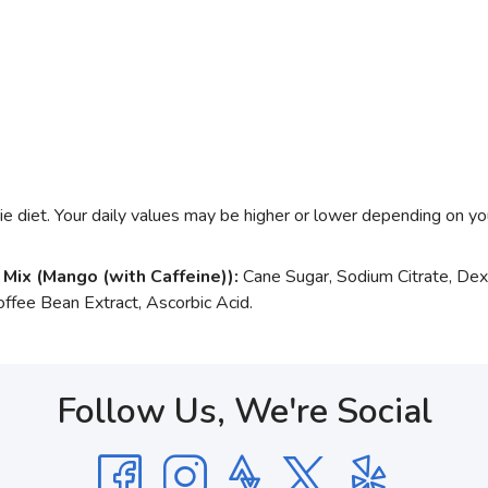
e diet. Your daily values may be higher or lower depending on yo
 Mix (Mango (with Caffeine)):
Cane Sugar, Sodium Citrate, Dext
ffee Bean Extract, Ascorbic Acid.
Follow Us, We're Social