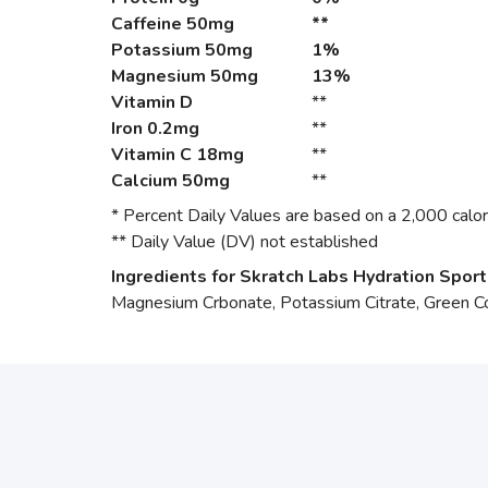
Caffeine
50mg
**
Potassium
50mg
1%
Magnesium
50mg
13%
Vitamin D
**
Iron
0.2mg
**
Vitamin C
18mg
**
Calcium
50mg
**
* Percent Daily Values are based on a 2,000 calori
** Daily Value (DV) not established
Ingredients for Skratch Labs Hydration Sport
Magnesium Crbonate, Potassium Citrate, Green Co