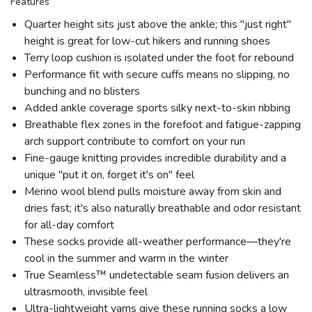
Features
Quarter height sits just above the ankle; this "just right"
height is great for low-cut hikers and running shoes
Terry loop cushion is isolated under the foot for rebound
Performance fit with secure cuffs means no slipping, no
bunching and no blisters
Added ankle coverage sports silky next-to-skin ribbing
Breathable flex zones in the forefoot and fatigue-zapping
arch support contribute to comfort on your run
Fine-gauge knitting provides incredible durability and a
unique "put it on, forget it's on" feel
Merino wool blend pulls moisture away from skin and
dries fast; it's also naturally breathable and odor resistant
for all-day comfort
These socks provide all-weather performance—they're
cool in the summer and warm in the winter
True Seamless™ undetectable seam fusion delivers an
ultrasmooth, invisible feel
Ultra-lightweight yarns give these running socks a low