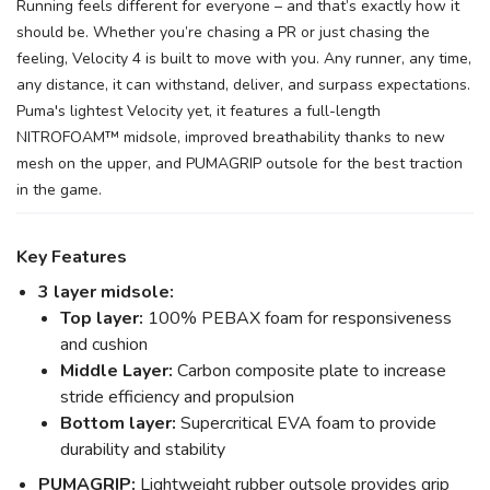
Running feels different for everyone – and that’s exactly how it
should be. Whether you’re chasing a PR or just chasing the
feeling, Velocity 4 is built to move with you. Any runner, any time,
any distance, it can withstand, deliver, and surpass expectations.
Puma's lightest Velocity yet, it features a full-length
NITROFOAM™ midsole, improved breathability thanks to new
mesh on the upper, and PUMAGRIP outsole for the best traction
in the game.
Key Features
3 layer midsole:
Top layer:
100% PEBAX foam for responsiveness
and cushion
Middle Layer:
Carbon composite plate to increase
stride efficiency and propulsion
Bottom layer:
Supercritical EVA foam to provide
durability and stability
PUMAGRIP:
Lightweight rubber outsole provides grip