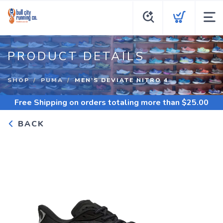
PRODUCT DETAILS
SHOP
PUMA
MEN'S DEVIATE NITRO 4
Free Shipping
on orders totaling more than $
25.00
BACK