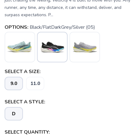
just chasing the feeling, Velocity 4 is built to move with you. Any
runner, any time, any distance, it can withstand, deliver, and
surpass expectations. P...
OPTIONS:
Black/FlatDarkGrey/Silver (05)
SELECT A SIZE:
9.0
11.0
SELECT A STYLE:
D
SELECT QUANTITY: