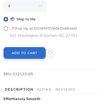
📦 Ship to Me
📍 Pick Up at DOWNTOWN DURHAM
501 Washington St Durham NC, 27701
SAVE TO WISHLIST
Please login or sign up to save
items to your wishlist
ADD TO CART
SKU:
312123-05
DESCRIPTION
SIZING
REVIEWS
Effortlessly Smooth