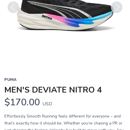
Previous
Next
PUMA
MEN'S DEVIATE NITRO 4
$170.00
USD
Effortlessly Smooth Running feels different for everyone – and
that’s exactly how it should be. Whether you’re chasing a PR or