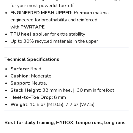
for your most powerful toe-off
ENGINEERED MESH UPPER:
Premium material
engineered for breathability and reinforced
with
PWRTAPE
TPU heel spoiler
for extra stability
Up to 30% recycled materials in the upper
Technical Specifications
Surface:
Road
Cushion:
Moderate
Support:
Neutral
Stack Height:
38 mm in heel | 30 mm in forefoot
Heel-to-Toe Drop:
8 mm
Weight:
10.5 oz (M10.5), 7.2 oz (W7.5)
Best for daily training, HYROX, tempo runs, long runs