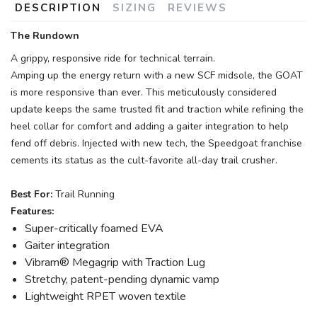
DESCRIPTION
SIZING
REVIEWS
The Rundown
A grippy, responsive ride for technical terrain.
Amping up the energy return with a new SCF midsole, the GOAT
is more responsive than ever. This meticulously considered
update keeps the same trusted fit and traction while refining the
heel collar for comfort and adding a gaiter integration to help
fend off debris. Injected with new tech, the Speedgoat franchise
cements its status as the cult-favorite all-day trail crusher.
Best For:
Trail Running
Features:
Super-critically foamed EVA
Gaiter integration
Vibram® Megagrip with Traction Lug
Stretchy, patent-pending dynamic vamp
Lightweight RPET woven textile