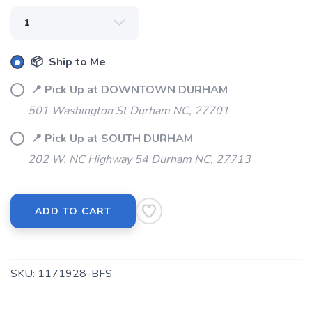
SAVE TO WISHLIST
Please login or sign up to save
items to your wishlist
📦 Ship to Me
📍 Pick Up at DOWNTOWN DURHAM
501 Washington St Durham NC, 27701
📍 Pick Up at SOUTH DURHAM
202 W. NC Highway 54 Durham NC, 27713
ADD TO CART
SKU:
1171928-BFS