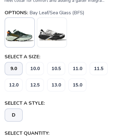
heel collar for comfort and adding a gaiter integra...
OPTIONS:
Bay Leaf/Sea Glass (BFS)
SELECT A SIZE:
9.0
10.0
10.5
11.0
11.5
12.0
12.5
13.0
15.0
SELECT A STYLE:
D
SELECT QUANTITY: