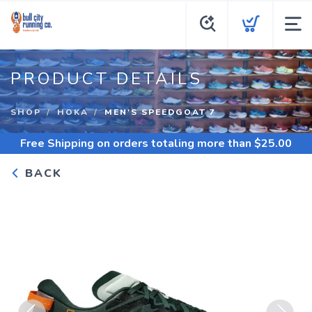
PRODUCT DETAILS
SHOP
HOKA
MEN'S SPEEDGOAT 7
Free Shipping
on orders totaling more than $
25.00
BACK