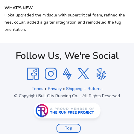
WHAT'S NEW
Hoka upgraded the midsole with supercritical foam, refined the
heel collar, added a gaiter integration and remodeled the lug
orientation.
Follow Us, We're Social
Terms
•
Privacy
•
Shipping + Returns
© Copyright Bull City Running Co. - All Rights Reserved
Top