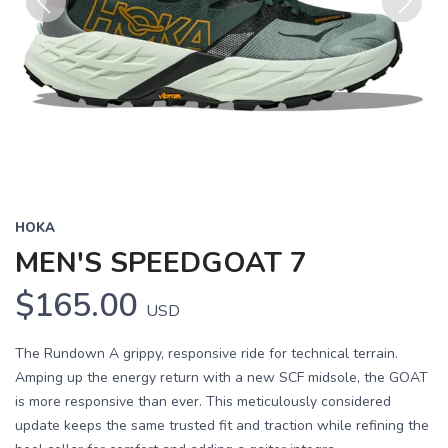
Previous
Next
HOKA
MEN'S SPEEDGOAT 7
$165.00
USD
The Rundown A grippy, responsive ride for technical terrain.
Amping up the energy return with a new SCF midsole, the GOAT
is more responsive than ever. This meticulously considered
update keeps the same trusted fit and traction while refining the